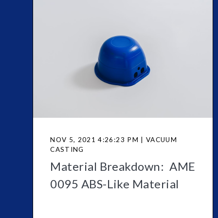
NOV 5, 2021 4:26:23 PM | VACUUM
CASTING
Material Breakdown: AME
0095 ABS-Like Material