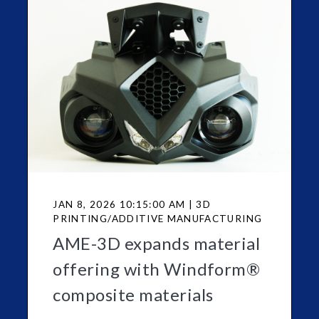
JAN 8, 2026 10:15:00 AM | 3D
PRINTING/ADDITIVE MANUFACTURING
AME-3D expands material
offering with Windform®
composite materials