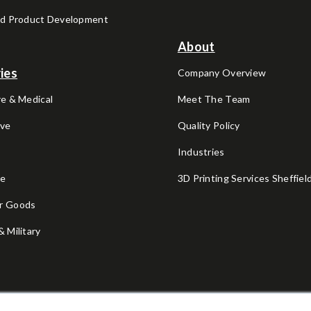
nd Product Development
About
ies
Company Overview
e & Medical
Meet The Team
ve
Quality Policy
V
Industries
ce
3D Printing Services Sheffiel
r Goods
 Military
l
Fitness