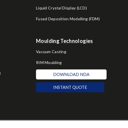
Liquid Crystal Display (LCD)
Fused Deposition Modelling (FDM)
Moulding Technologies
Vacuum Casting
RIM Moulding
d
DOWNLOAD NDA
INSTANT QUOTE