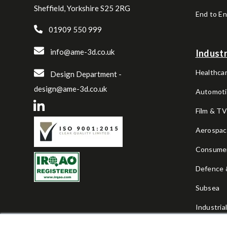
Sheffield, Yorkshire S25 2RG
End to E
01909 550 999
info@ame-3d.co.uk
Industr
Healthcar
Design Department -
design@ame-3d.co.uk
Automoti
Film & T
Aerospa
Consume
Defence &
Subsea
Industria
Sports & 