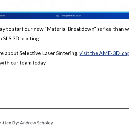
y to start our new "Material Breakdown" series than w
n SLS 3D printing.
re about Selective Laser Sintering,
visit the AME-3D cap
 with our team today.
itten By: Andrew Scholey