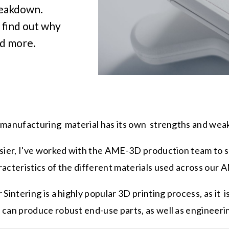
reakdown.
 find out why
ad more.
 manufacturing material has its own strengths and we
asier, I've worked with the AME-3D production team to
acteristics of the different materials used across our 
 Sintering is a highly popular 3D printing process, as it i
 can produce robust end-use parts, as well as engineer