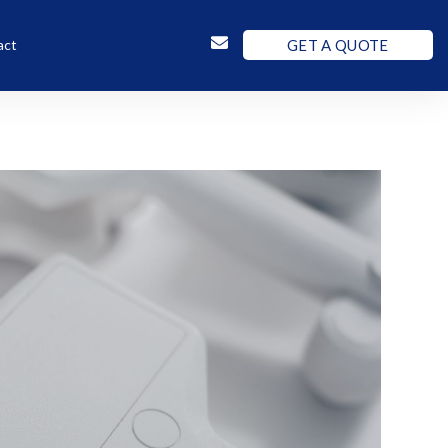
GET A QUOTE
act