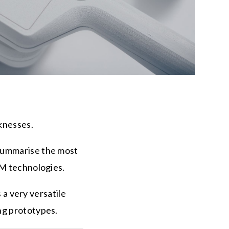
aknesses.
 summarise the most
AM technologies.
s a very versatile
ing prototypes.