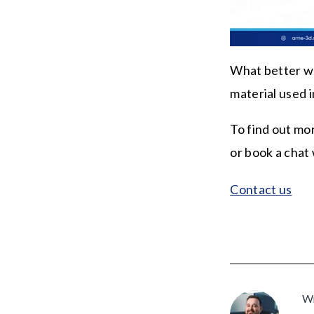
What better wa
material used i
To find out mo
or book a chat
Contact us
Wr