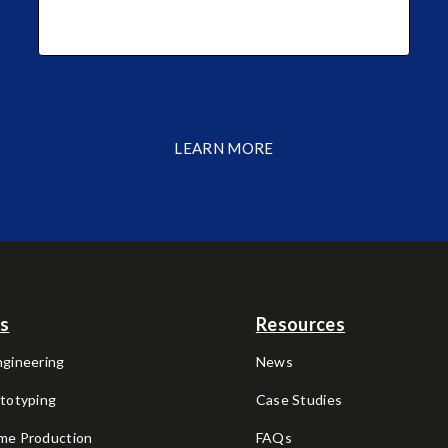
LEARN MORE
es
Resources
ngineering
News
ototyping
Case Studies
me Production
FAQs