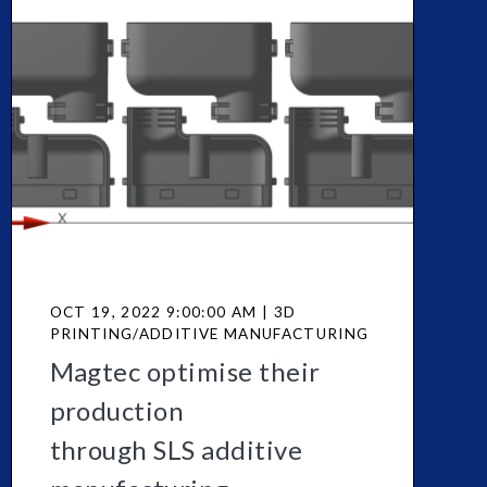
OCT 19, 2022 9:00:00 AM | 3D
PRINTING/ADDITIVE MANUFACTURING
Magtec optimise their
production
through SLS additive