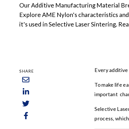
Our Additive Manufacturing Material B
Explore AME Nylon's characteristics and
it's used in Selective Laser Sintering. Re
Every additive
SHARE
To make life e
important char
Selective Laser
process, which