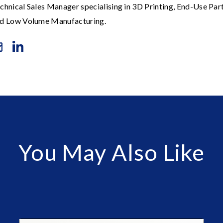
chnical Sales Manager specialising in 3D Printing, End-Use Par
d Low Volume Manufacturing.
You May Also Like