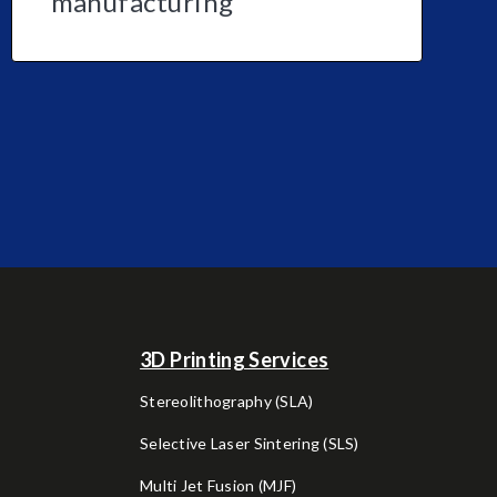
manufacturing
3D Printing Services
Stereolithography (SLA)
Selective Laser Sintering (SLS)
Multi Jet Fusion (MJF)