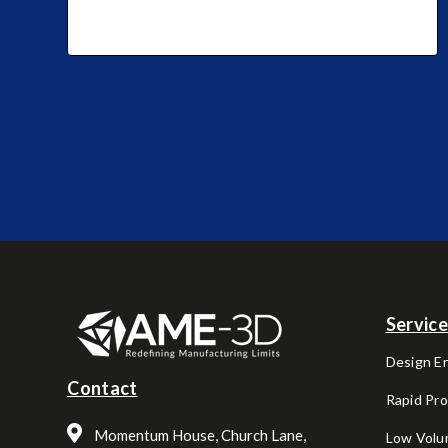
Servic
Design E
Contact
Rapid Pr
Momentum House, Church Lane,
Low Volu