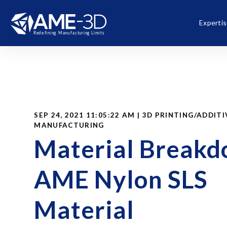
Experti
SEP 24, 2021 11:05:22 AM | 3D PRINTING/ADDITI
MANUFACTURING
Material Break
AME Nylon SLS
Material