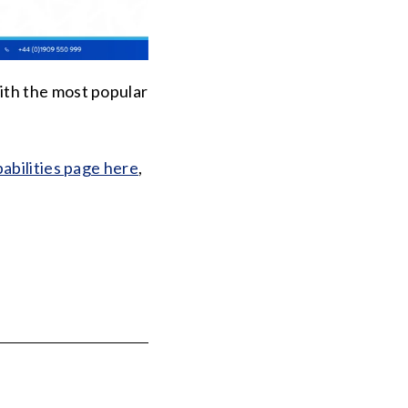
ith the most popular
abilities page here
,