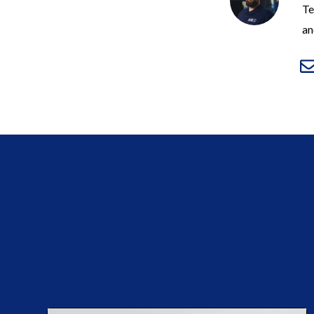
Te
an