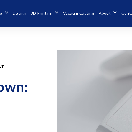
se
Design
3D Printing
Vacuum Casting
About
Cont
VE
down: