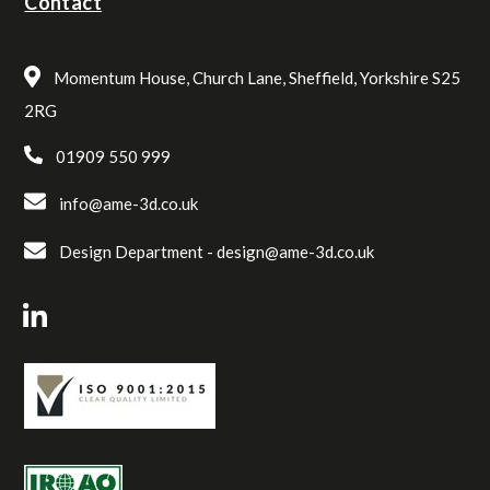
Contact
Momentum House, Church Lane, Sheffield, Yorkshire S25
2RG
01909 550 999
info@ame-3d.co.uk
Design Department -
design@ame-3d.co.uk