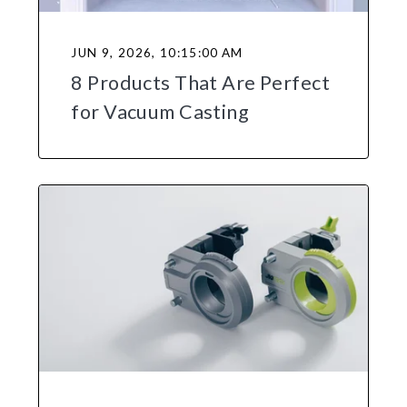
JUN 9, 2026, 10:15:00 AM
8 Products That Are Perfect
for Vacuum Casting