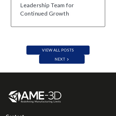
Leadership Team for
Continued Growth
VIEW ALL POSTS
NEXT