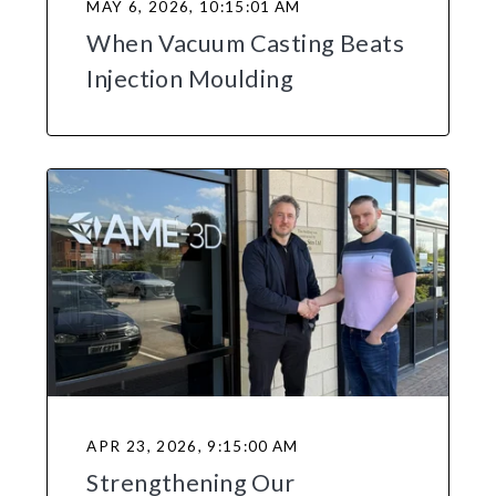
MAY 6, 2026, 10:15:01 AM
When Vacuum Casting Beats
Injection Moulding
APR 23, 2026, 9:15:00 AM
Strengthening Our