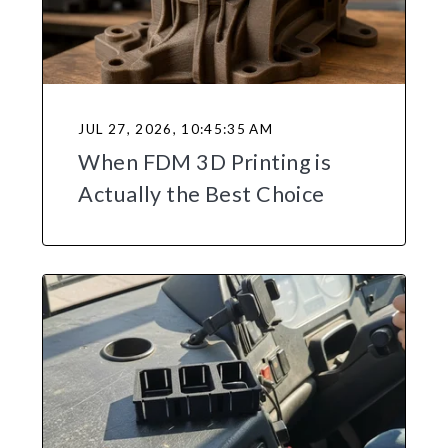
JUL 27, 2026, 10:45:35 AM
When FDM 3D Printing is
Actually the Best Choice