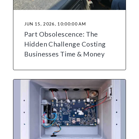
JUN 15, 2026, 10:00:00 AM
Part Obsolescence: The
Hidden Challenge Costing
Businesses Time & Money