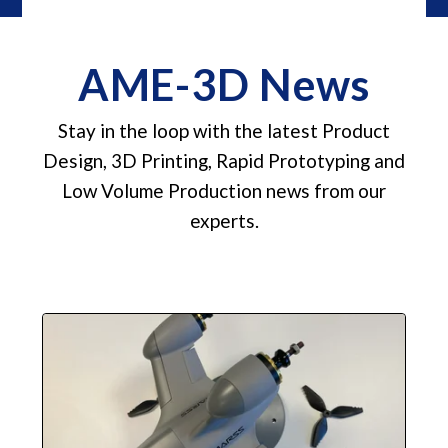
AME-3D News
Stay in the loop with the latest Product
Design, 3D Printing, Rapid Prototyping and
Low Volume Production news from our
experts.