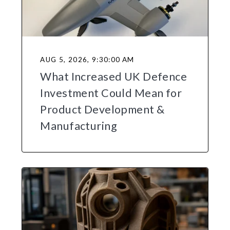
AUG 5, 2026, 9:30:00 AM
What Increased UK Defence
Investment Could Mean for
Product Development &
Manufacturing