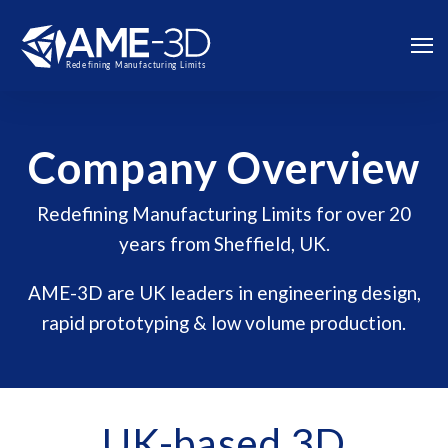
Company Overview
Redefining Manufacturing Limits for over 20
years from Sheffield, UK.
AME-3D are UK leaders in engineering design,
rapid prototyping & low volume production.
UK-based 3D