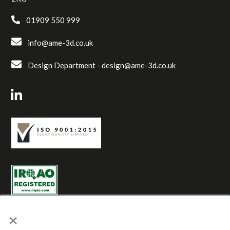
01909 550 999
info@ame-3d.co.uk
Design Department -
design@ame-3d.co.uk
×