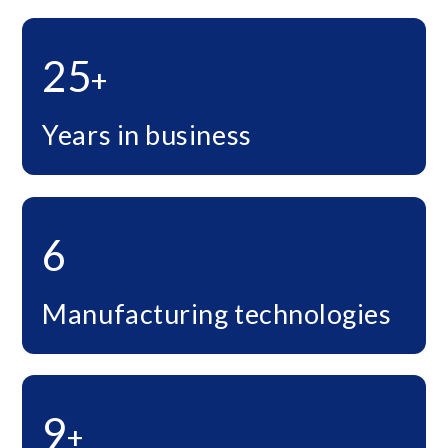
25
+
Years in business
6
Manufacturing technologies
9
+