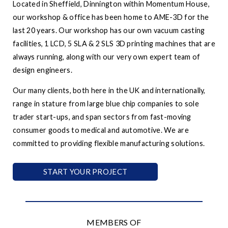
Located in Sheffield, Dinnington within Momentum House,
our workshop & office has been home to AME-3D for the
last 20 years. Our workshop has our own vacuum casting
facilities, 1 LCD, 5 SLA & 2 SLS 3D printing machines that are
always running, along with our very own expert team of
design engineers.
Our many clients, both here in the UK and internationally,
range in stature from large blue chip companies to sole
trader start-ups, and span sectors from fast-moving
consumer goods to medical and automotive. We are
committed to providing flexible manufacturing solutions.
START YOUR PROJECT
MEMBERS OF