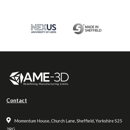
Contact
Momentum House, Church Lane, Sheffield, Yorkshire S25
2RG