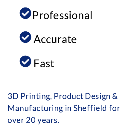
Professional
Accurate
Fast
3D Printing, Product Design &
Manufacturing in Sheffield for
over 20 years.