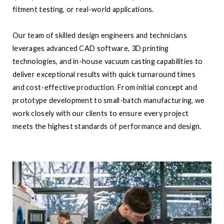
fitment testing, or real-world applications.
Our team of skilled design engineers and technicians
leverages advanced CAD software, 3D printing
technologies, and in-house vacuum casting capabilities to
deliver exceptional results with quick turnaround times
and cost-effective production. From initial concept and
prototype development to small-batch manufacturing, we
work closely with our clients to ensure every project
meets the highest standards of performance and design.