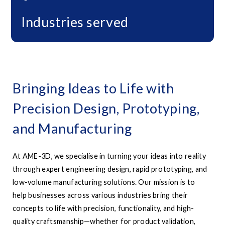
Industries served
Bringing Ideas to Life with
Precision Design, Prototyping,
and Manufacturing
At AME-3D, we specialise in turning your ideas into reality
through expert engineering design, rapid prototyping, and
low-volume manufacturing solutions. Our mission is to
help businesses across various industries bring their
concepts to life with precision, functionality, and high-
quality craftsmanship—whether for product validation,