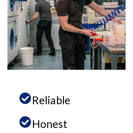
Reliable
Honest