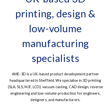
printing, design &
low-volume
manufacturing
specialists
AME-3D is a UK-based product development partner
headquartered in Sheffield. We specialise in 3D printing
(SLA, SLS, MJF, LCD), vacuum casting, CAD design, reverse
engineering and low-volume production for engineers,
designers, and manufacturers.