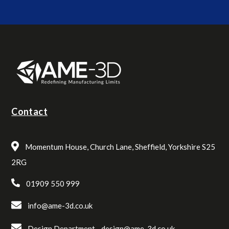
Contact
Momentum House, Church Lane, Sheffield, Yorkshire S25
2RG
01909 550 999
info@ame-3d.co.uk
Design Department -
design@ame-3d.co.uk