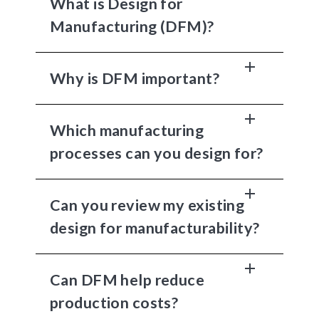
What is Design for
Manufacturing (DFM)?
Why is DFM important?
Which manufacturing
processes can you design for?
Can you review my existing
design for manufacturability?
Can DFM help reduce
production costs?