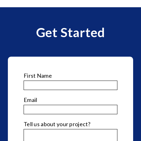
Get Started
First Name
*
Email
*
Tell us about your project?
*