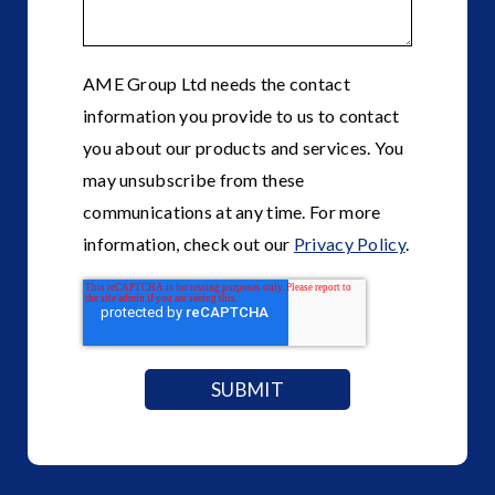
AME Group Ltd needs the contact
information you provide to us to contact
you about our products and services. You
may unsubscribe from these
communications at any time. For more
information, check out our
Privacy Policy
.