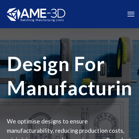
Design For
Manufacturin
We optimise designs to ensure
manufacturability, reducing production costs,