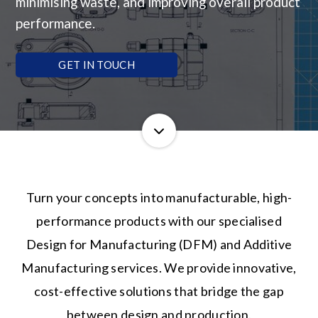
minimising waste, and improving overall product
performance.
GET IN TOUCH
Turn your concepts into manufacturable, high-
performance products with our specialised
Design for Manufacturing (DFM) and Additive
Manufacturing services. We provide innovative,
cost-effective solutions that bridge the gap
between design and production.