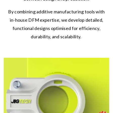
By combining additive manufacturing tools with
in-house DFM expertise, we develop detailed,
functional designs optimised for efficiency,
durability, and scalability.