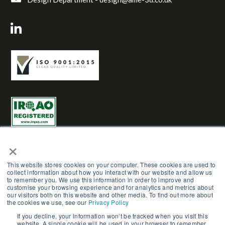
×
This website stores cookies on your computer. These cookies are used to
collect information about how you interact with our website and allow us
to remember you. We use this information in order to improve and
AME Group LTD (Trading as AME-3D) | Reg No. 03961272 |
customise your browsing experience and for analytics and metrics about
Copyright © AME Group 2023. All Rights Reserved.
our visitors both on this website and other media. To find out more about
the cookies we use, see our
Privacy Policy
Terms & Conditions
|
Careers
|
Privacy Policy
|
Cookie
If you decline, your information won’t be tracked when you visit this
website. A single cookie will be used in your browser to remember