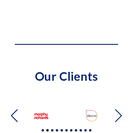
Our Clients