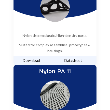
Nylon thermoplastic. High-density parts.
Suited for complex assemblies, prototypes &
housings.
Download
Datasheet
Nylon PA 11