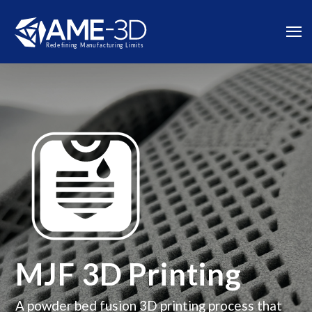
MJF 3D Printing
A powder bed fusion 3D printing process that