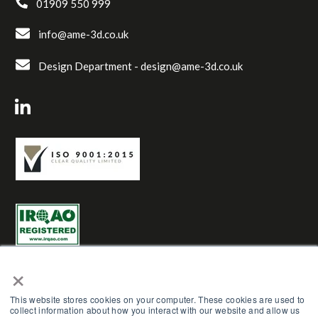
01909 550 999
info@ame-3d.co.uk
Design Department -
design@ame-3d.co.uk
×
This website stores cookies on your computer. These cookies are used to
collect information about how you interact with our website and allow us