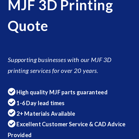
MJF 3D Printing
Quote
Supporting businesses with our MJF 3D
printing services for over 20 years.
High quality MJF parts guaranteed
1-6 Day lead times
2+ Materials Available
Excellent Customer Service & CAD Advice
Provided