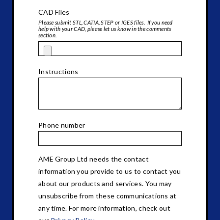
CAD Files
Please submit STL, CATIA, STEP or IGES files. If you need
help with your CAD, please let us know in the comments
section.
Instructions
Phone number
AME Group Ltd needs the contact
information you provide to us to contact you
about our products and services. You may
unsubscribe from these communications at
any time. For more information, check out