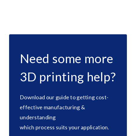
Need some more
3D printing help?
Download our guide to getting cost-
effective manufacturing &
understanding
which process suits your application.