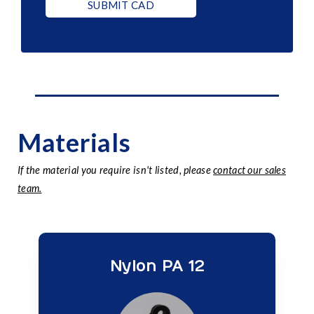
SUBMIT CAD
Materials
If the material you require isn't listed, please
contact our sales
team.
Nylon PA 12