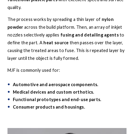
quality.
The process works by spreading a thin layer of
nylon
powder
across the build platform. Then, an array of inkjet
nozzles selectively applies
fusing and detailing agents
to
define the part. A
heat source
then passes over the layer,
causing the treated areas to fuse. This is repeated layer by
layer until the object is fully formed.
MJF is commonly used for:
Automotive and aerospace components.
Medical devices and custom orthotics.
Functional prototypes and end-use parts.
Consumer products and housings.