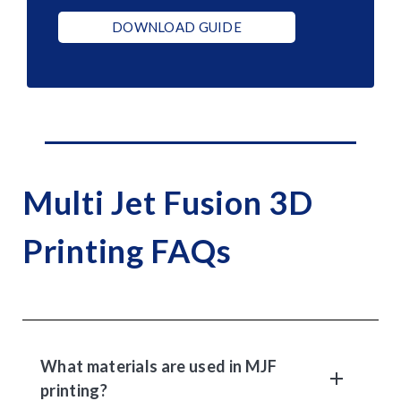
DOWNLOAD GUIDE
Multi Jet Fusion 3D
Printing FAQs
What materials are used in MJF
printing?