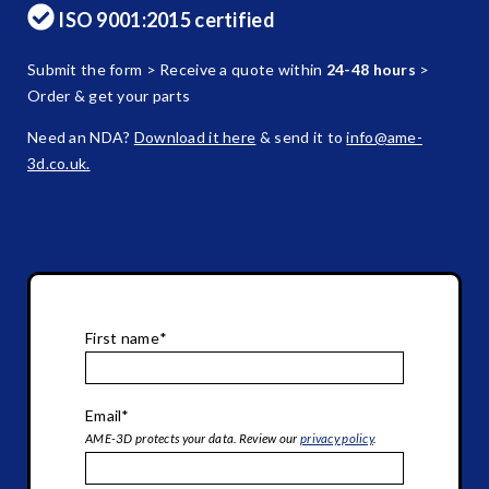
ISO 9001:2015 certified
Submit the form > Receive a quote within
24-48 hours
>
Order & get your parts
Need an NDA?
Download it here
& send it to
info@ame-
3d.co.uk.
First name
*
Email
*
AME-3D protects your data. Review our
privacy policy
.