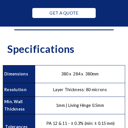
GET A QUOTE
Specifications
Dimensions
380 x 284 x 380mm
Resolution
Layer Thickness: 80 microns
Min. Wall
1mm | Living Hinge 0.5mm
Thickness
PA 12 & 11 - ± 0.3% (min: ± 0.15 mm)
Tolerances