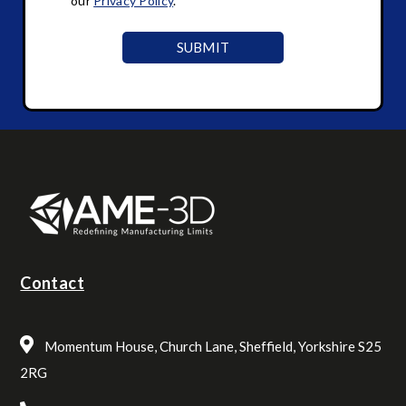
our
Privacy Policy
.
Contact
Momentum House, Church Lane, Sheffield, Yorkshire S25
2RG