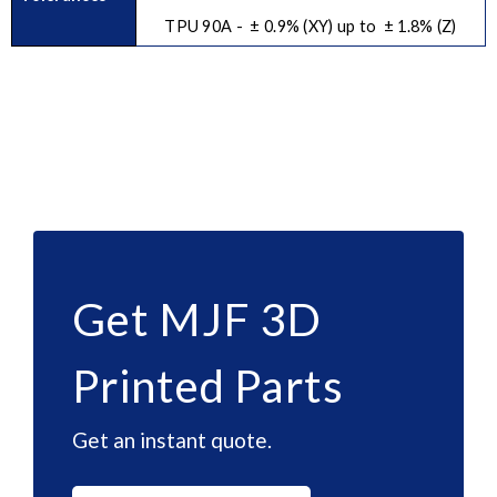
TPU 90A - ± 0.9% (XY) up to ± 1.8% (Z)
Get MJF 3D
Printed Parts
Get an instant quote.