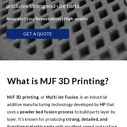
produces strong end-use parts.
Accurate | Easy Repeatability | High-quality
GET A QUOTE
What is MJF 3D Printing?
MJF 3D printing
, or
Multi Jet Fusion
, is an industrial
additive manufacturing technology developed by
HP
that
uses a
powder bed fusion process
to build parts layer by
layer. It’s known for producing
strong, detailed, and
functional plastic parts
with excellent speed and surface