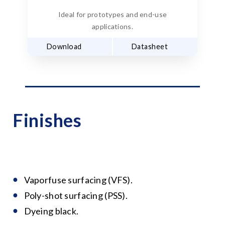
Ideal for prototypes and end-use
applications.
Download
Datasheet
Finishes
Vaporfuse surfacing (VFS).
Poly-shot surfacing (PSS).
Dyeing black.