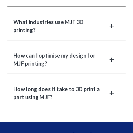
What industries use MJF 3D
printing?
How can I optimise my design for
MJF printing?
How long does it take to 3D print a
part using MJF?