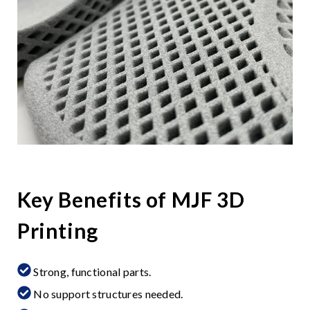
Key Benefits of MJF 3D
Printing
Strong, functional parts.
No support structures needed.