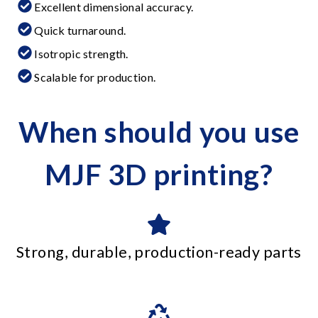
Excellent dimensional accuracy.
Quick turnaround.
Isotropic strength.
Scalable for production.
When should you use
MJF 3D printing?
Strong, durable, production-ready parts