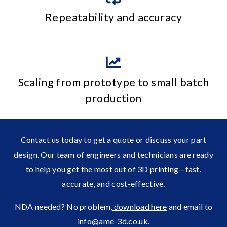
Repeatability and accuracy
Scaling from prototype to small batch
production
Contact us today to get a quote or discuss your part
design. Our team of engineers and technicians are ready
to help you get the most out of 3D printing—fast,
accurate, and cost-effective.
NDA needed? No problem
, download here
and email to
info@ame-3d.co.uk.