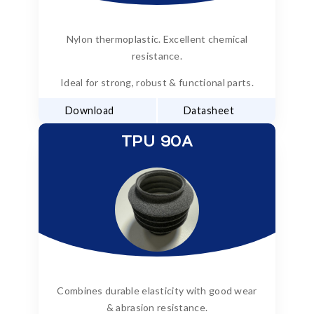
Nylon thermoplastic. Excellent chemical
resistance.
Ideal for strong, robust & functional parts.
Download
Datasheet
TPU 90A
Combines durable elasticity with good wear
& abrasion resistance.