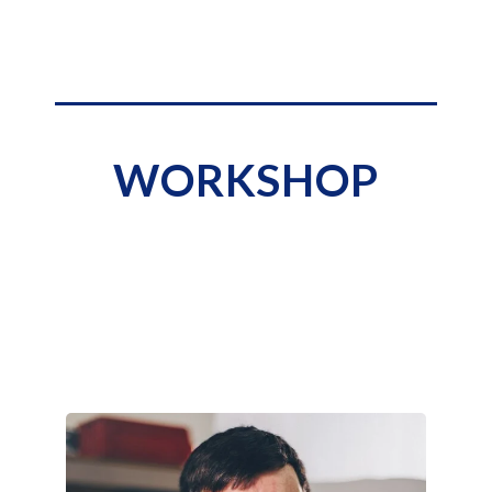
WORKSHOP