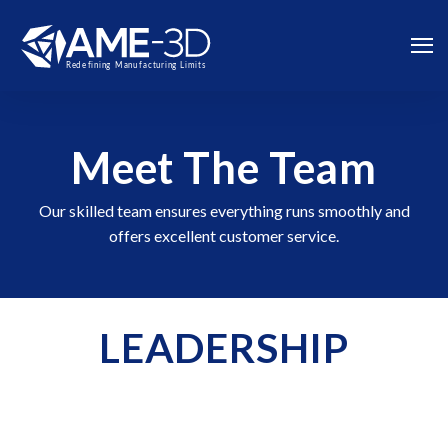
Meet The Team
Our skilled team ensures everything runs smoothly and
offers excellent customer service.
LEADERSHIP