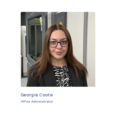
Georgia Coote
Office Administrator