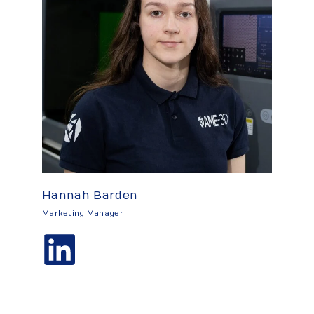
Hannah Barden
Marketing Manager