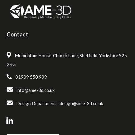
Contact
Momentum House, Church Lane, Sheffield, Yorkshire S25
2RG
01909 550 999
info@ame-3d.co.uk
Design Department -
design@ame-3d.co.uk