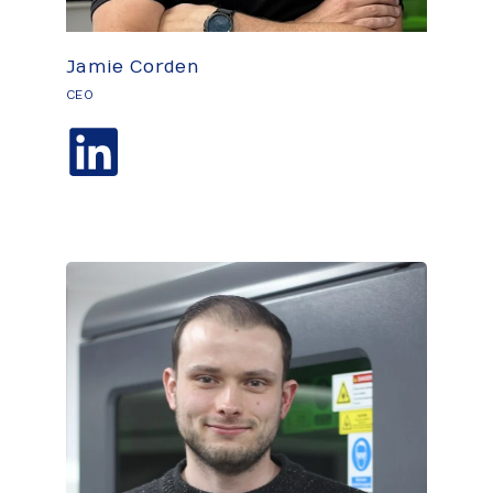
Jamie Corden
CEO