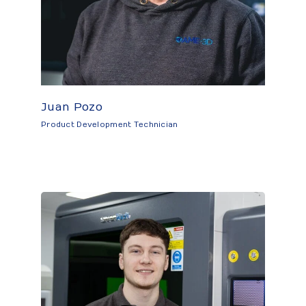
Juan Pozo
Product Development Technician