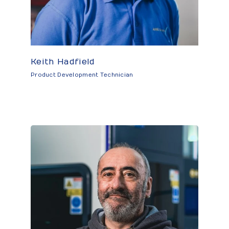
Keith Hadfield
Product Development Technician