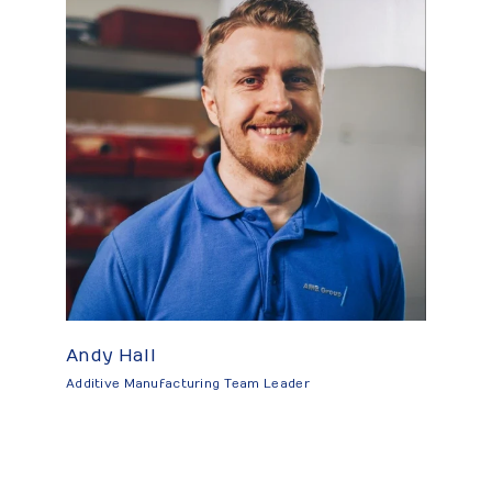
Andy Hall
Additive Manufacturing Team Leader