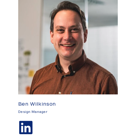
Ben Wilkinson
Design Manager