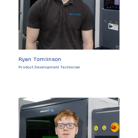
Ryan Tomlinson
Product Development Technician