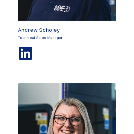
Andrew Scholey
Technical Sales Manager