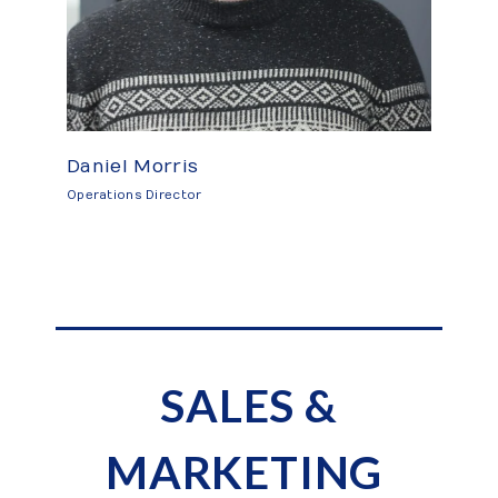
Daniel Morris
Operations Director
SALES &
MARKETING