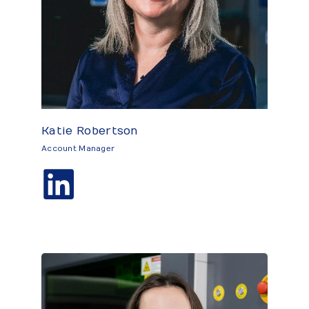
Katie Robertson
Account Manager