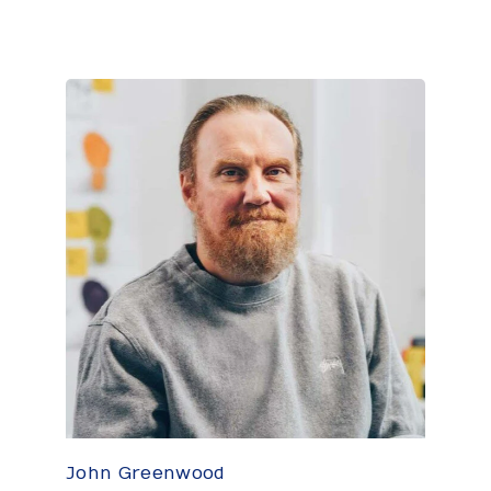
John Greenwood