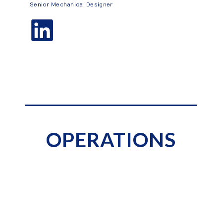
Senior Mechanical Designer
OPERATIONS