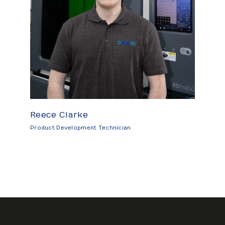
Reece Clarke
Product Development Technician