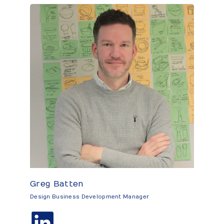
Greg Batten
Design Business Development Manager