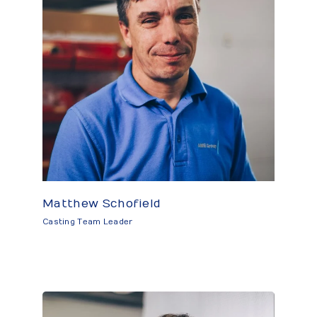
Matthew Schofield
Casting Team Leader