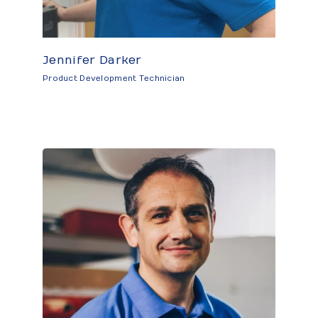
Jennifer Darker
Product Development Technician