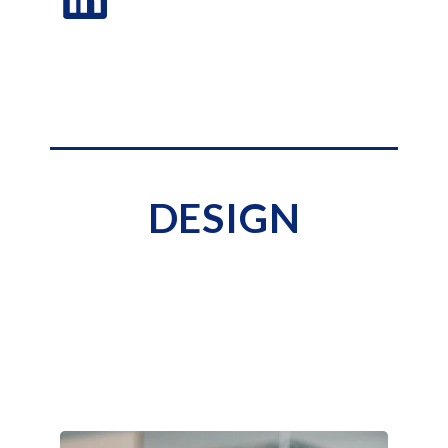
DESIGN