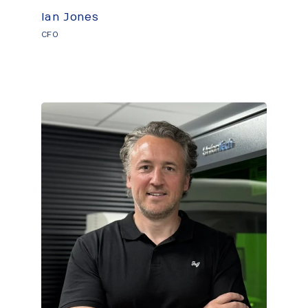
Ian Jones
CFO