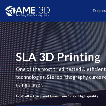
Experti
SLA 3D Printing
One of the most tried, tested & efficient
technologies. Stereolithography cures re
using a laser.
Cost-effective | Lead times from 1 day | High-quality