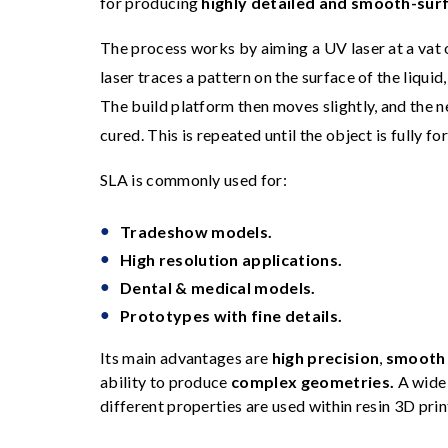
for producing
highly detailed and smooth-sur
The process works by aiming a UV laser at a vat
laser traces a pattern on the surface of the liquid, 
The build platform then moves slightly, and the ne
cured. This is repeated until the object is fully f
SLA is commonly used for:
Tradeshow models.
High resolution applications.
Dental & medical models.
Prototypes with fine details.
Its main advantages are
high precision
,
smooth 
ability to produce
complex geometries.
A wide 
different properties are used within resin 3D prin