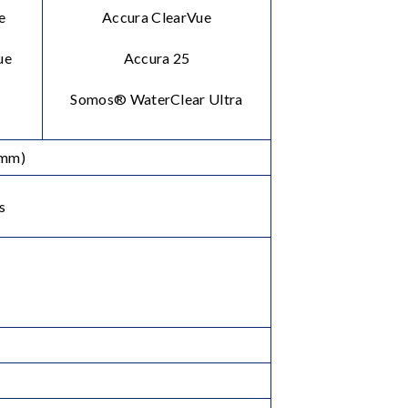
e
Accura ClearVue
ue
Accura 25
Somos® WaterClear Ultra
2mm)
s