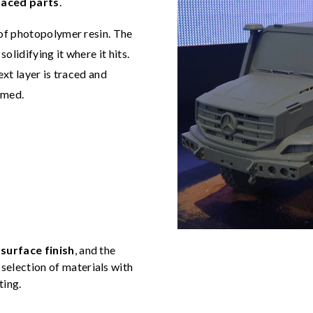
faced parts
.
 of photopolymer resin. The
solidifying it where it hits.
xt layer is traced and
ormed.
surface finish
, and the
selection of materials with
ting.