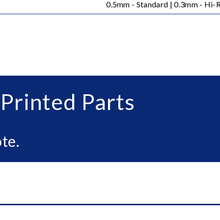
0.5mm - Standard | 0.3mm - Hi-
Printed Parts
te.