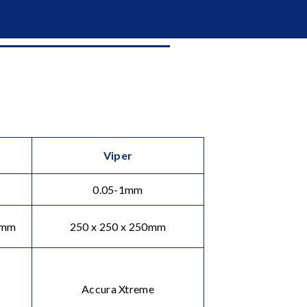
Viper
0.05-1mm
0mm
250 x 250 x 250mm
Accura Xtreme