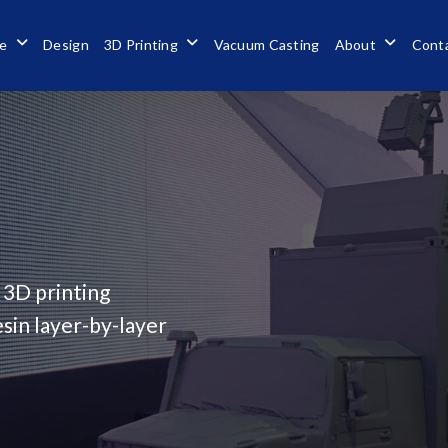
se
Design
3D Printing
Vacuum Casting
About
Cont
 3D printing
sin layer-by-layer