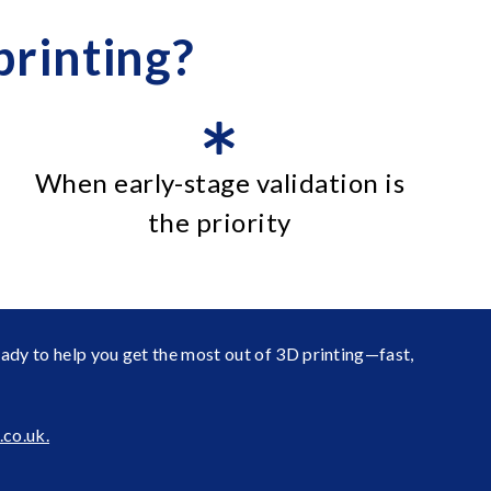
rinting?
When early-stage validation is
the priority
eady to help you get the most out of 3D printing—fast,
co.uk.