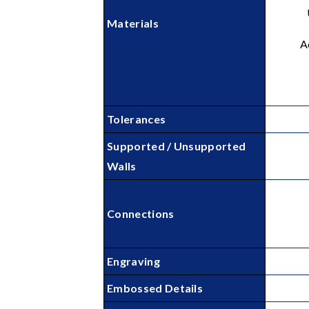
Materials
A
Tolerances
Supported / Unsupported
Walls
Connections
Engraving
Embossed Details