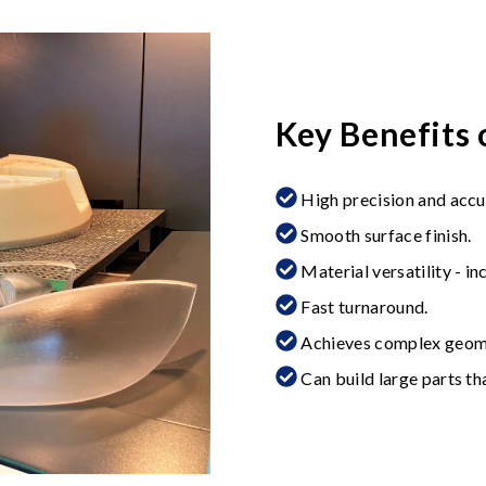
Key Benefits 
High precision and accu
Smooth surface finish.
Material versatility - in
Fast turnaround.
Achieves complex geome
Can build large parts t