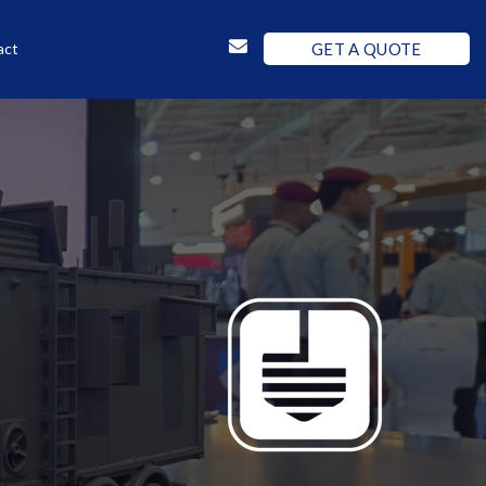
GET A QUOTE
act