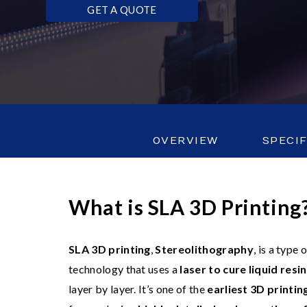
GET A QUOTE
OVERVIEW
SPECI
What is SLA 3D Printing
SLA 3D printing
,
Stereolithography
, is a type
technology that uses a
laser to cure liquid resin
layer by layer. It’s one of the
earliest 3D printi