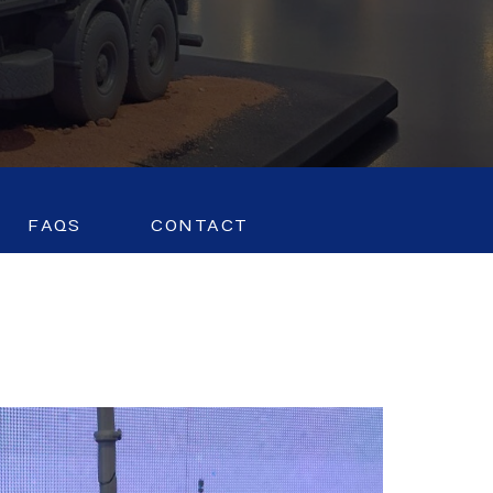
FAQS
CONTACT