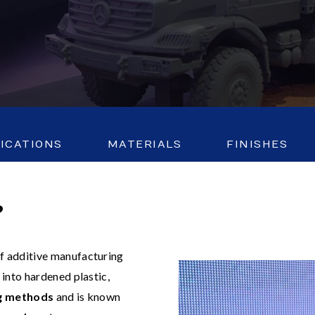
FICATIONS
MATERIALS
FINISHES
?
 of additive manufacturing
into hardened plastic,
ng methods
and is known