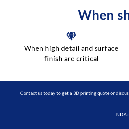
When sh
When high detail and surface
finish are critical
Contact us today to get a 3D printing quote or discus
NDA n