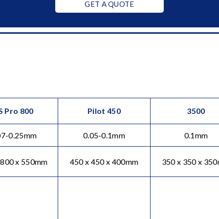
GET A QUOTE
S Pro 800
Pilot 450
3500
07-0.25mm
0.05-0.1mm
0.1mm
 800 x 550mm
450 x 450 x 400mm
350 x 350 x 35