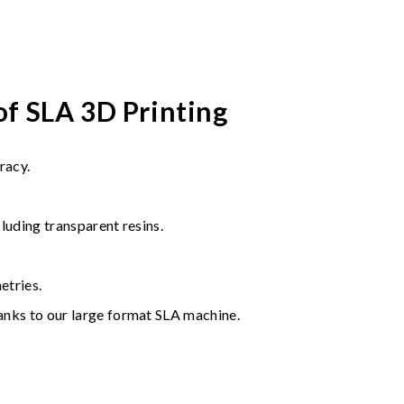
of SLA 3D Printing
racy.
cluding transparent resins.
tries.
hanks to our large format SLA machine.