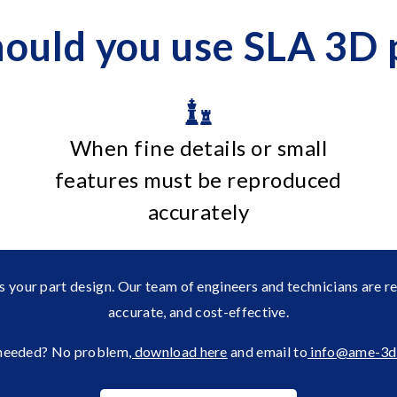
ould you use SLA 3D p
When fine details or small
features must be reproduced
accurately
s your part design. Our team of engineers and technicians are r
accurate, and cost-effective.
eeded? No problem
, download here
and email to
info@ame-3d.