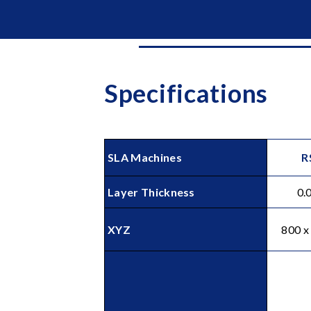
Specifications
Holes (Diameter)
SLA Machines
R
Layer Thickness
0.
XYZ
800 x