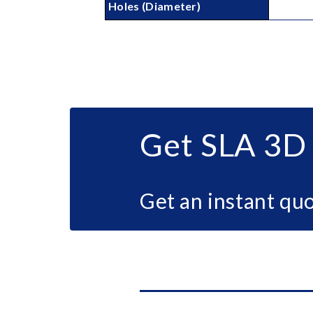
Holes (Diameter)
Get SLA 3D 
Get an instant quo