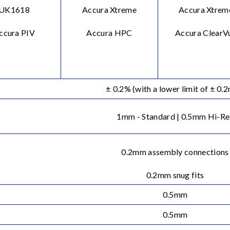
UK1618
Accura Xtreme
Accura Xtrem
ccura PIV
Accura HPC
Accura ClearV
± 0.2% (with a lower limit of ± 0.
1mm - Standard | 0.5mm Hi-Re
0.2mm assembly connections
0.2mm snug fits
0.5mm
0.5mm