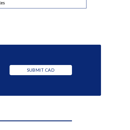
Res
SUBMIT CAD