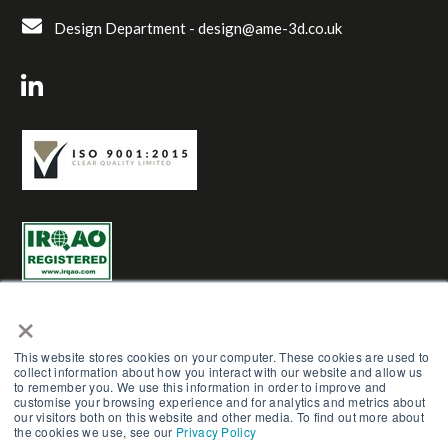
Design Department -
design@ame-3d.co.uk
×
This website stores cookies on your computer. These cookies are used to
collect information about how you interact with our website and allow us
to remember you. We use this information in order to improve and
AME Group LTD (Trading as AME-3D) | Reg No. 03961272 |
customise your browsing experience and for analytics and metrics about
Copyright © AME Group 2023. All Rights Reserved.
our visitors both on this website and other media. To find out more about
the cookies we use, see our
Privacy Policy