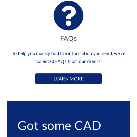
FAQs
To help you quickly find the information you need, we’ve
collected FAQs from our clients.
LEARN MORE
Got some CAD