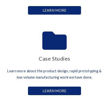
LEARN MORE
Case Studies
Learn more about the product design, rapid prototyping &
low volume manufacturing work we have done.
LEARN MORE