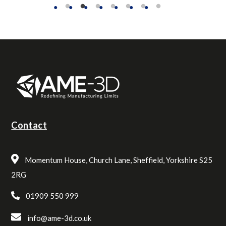
Contact
Momentum House, Church Lane, Sheffield, Yorkshire S25
2RG
01909 550 999
info@ame-3d.co.uk