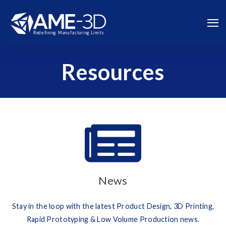
Resources
News
Stay in the loop with the latest Product Design, 3D Printing,
Rapid Prototyping & Low Volume Production news.