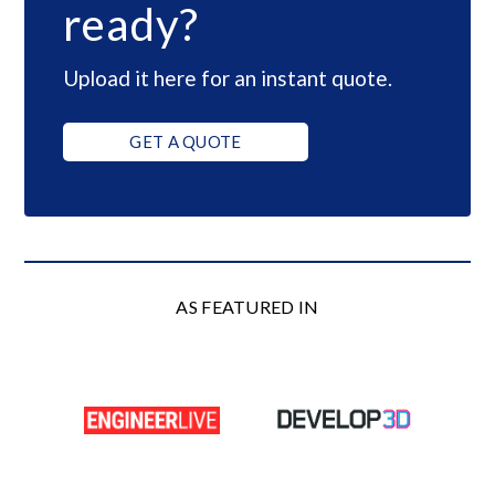
ready?
Upload it here for an instant quote.
GET A QUOTE
AS FEATURED IN