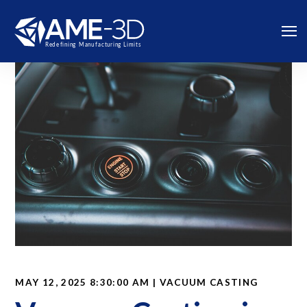
MAY 12, 2025 8:30:00 AM | VACUUM CASTING