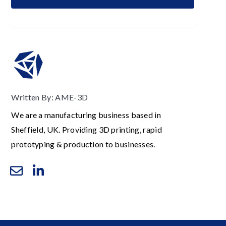
Written By: AME-3D
We are a manufacturing business based in
Sheffield, UK. Providing 3D printing, rapid
prototyping & production to businesses.