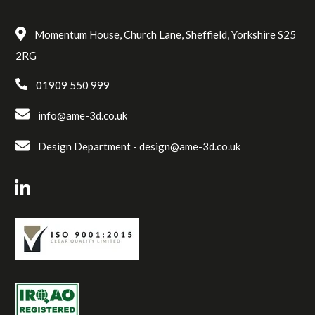
Momentum House, Church Lane, Sheffield, Yorkshire S25
2RG
01909 550 999
info@ame-3d.co.uk
Design Department -
design@ame-3d.co.uk