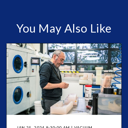
You May Also Like
JAN 25, 2024 9:30:00 AM | VACUUM