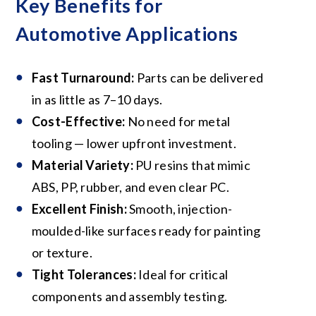
Key Benefits for
Automotive Applications
Fast Turnaround:
Parts can be delivered
in as little as 7–10 days.
Cost-Effective:
No need for metal
tooling — lower upfront investment.
Material Variety:
PU resins that mimic
ABS, PP, rubber, and even clear PC.
Excellent Finish:
Smooth, injection-
moulded-like surfaces ready for painting
or texture.
Tight Tolerances:
Ideal for critical
components and assembly testing.