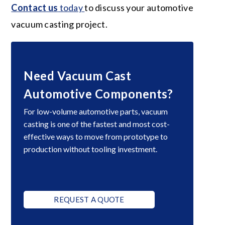
Contact us
today
to discuss your automotive
vacuum casting project.
Need Vacuum Cast
Automotive Components?
For low-volume automotive parts, vacuum
casting is one of the fastest and most cost-
effective ways to move from prototype to
production without tooling investment.
REQUEST A QUOTE