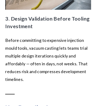
3. Design Validation Before Tooling
Investment
Before committing to expensive injection
mould tools, vacuum casting lets teams trial
multiple design iterations quickly and
affordably — often in days, not weeks. That
reduces risk and compresses development
timelines.