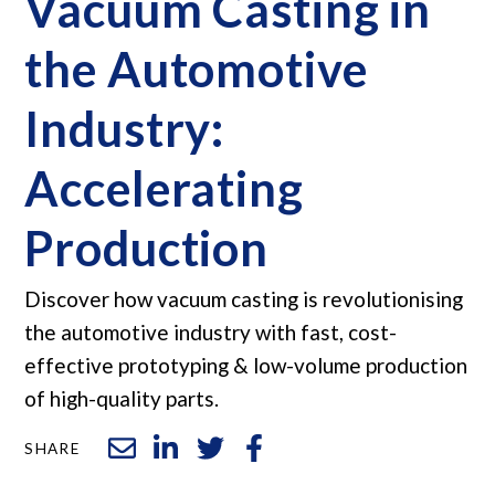
Vacuum Casting in
the Automotive
Industry:
Accelerating
Production
Discover how vacuum casting is revolutionising
the automotive industry with fast, cost-
effective prototyping & low-volume production
of high-quality parts.
SHARE