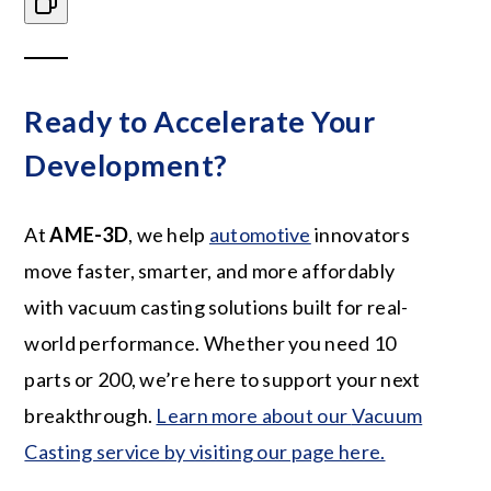
Ready to Accelerate Your
Development?
At
AME-3D
, we help
automotive
innovators
move faster, smarter, and more affordably
with vacuum casting solutions built for real-
world performance. Whether you need 10
parts or 200, we’re here to support your next
breakthrough.
Learn more about our
Vacuum
Casting service by visiting our page here.