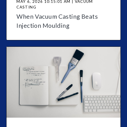
MAY 6, 2026 10:15:01 AM | VACUUM
CASTING
When Vacuum Casting Beats
Injection Moulding