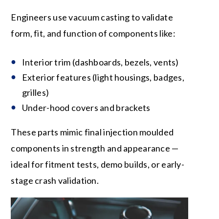
Engineers use vacuum casting to validate
form, fit, and function of components like:
Interior trim (dashboards, bezels, vents)
Exterior features (light housings, badges,
grilles)
Under-hood covers and brackets
These parts mimic final injection moulded
components in strength and appearance —
ideal for fitment tests, demo builds, or early-
stage crash validation.