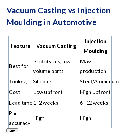
Vacuum Casting vs Injection
Moulding in Automotive
Injection
Feature
Vacuum Casting
Moulding
Prototypes, low-
Mass
Best for
volume parts
production
Tooling
Silicone
Steel/Aluminium
Cost
Low upfront
High upfront
Lead time
1–2 weeks
6–12 weeks
Part
High
High
accuracy