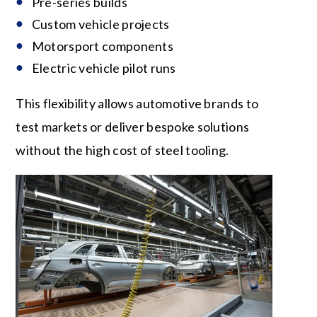
Pre-series builds
Custom vehicle projects
Motorsport components
Electric vehicle pilot runs
This flexibility allows automotive brands to
test markets or deliver bespoke solutions
without the high cost of steel tooling.