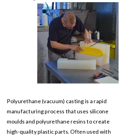
Polyurethane (vacuum) casting is a rapid
manufacturing process that uses silicone
moulds and polyurethane resins to create
high-quality plastic parts. Often used with