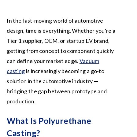
In the fast-moving world of automotive
design, time is everything. Whether you're a
Tier 1 supplier, OEM, or startup EV brand,
getting from concept to component quickly
can define your market edge.
Vacuum
casting
is increasingly becoming a go-to
solution in the automotive industry —
bridging the gap between prototype and
production.
What Is Polyurethane
Casting?