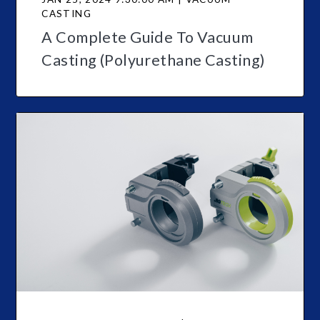
CASTING
A Complete Guide To Vacuum
Casting (Polyurethane Casting)