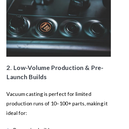
2.
Low-Volume Production
& Pre-
Launch Builds
Vacuum casting is perfect for limited
production runs of 10–100+ parts, making it
ideal for: