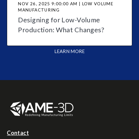
NOV 26, 2025 9:00:00 AM | LOW VOLUME
MANUFACTURING
Designing for Low-Volume
Production: What Changes?
LEARN MORE
Contact