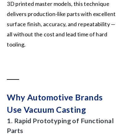
3D printed master models, this technique
delivers production-like parts with excellent
surface finish, accuracy, and repeatability —
all without the cost and lead time of hard
tooling.
Why Automotive Brands
Use Vacuum Casting
1.
Rapid Prototyping
of Functional
Parts