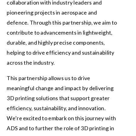
collaboration with industry leaders and
pioneering projects in aerospace and
defence. Through this partnership, we aim to
contribute to advancements in lightweight,
durable, and highly precise components,
helping to drive efficiency and sustainability
across the industry.
This partnership allows us to drive
meaningful change and impact by delivering
3D printing solutions that support greater
efficiency, sustainability, and innovation.
We’re excited to embark on this journey with
ADS and to further the role of 3D printing in