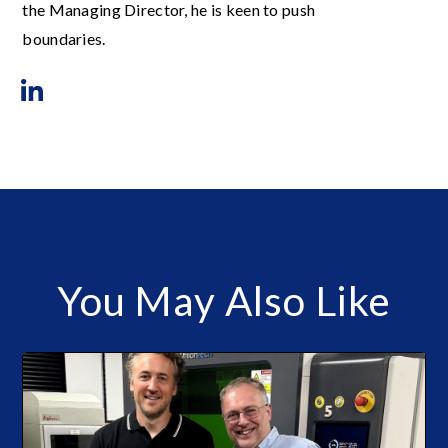
the Managing Director, he is keen to push
boundaries.
You May Also Like