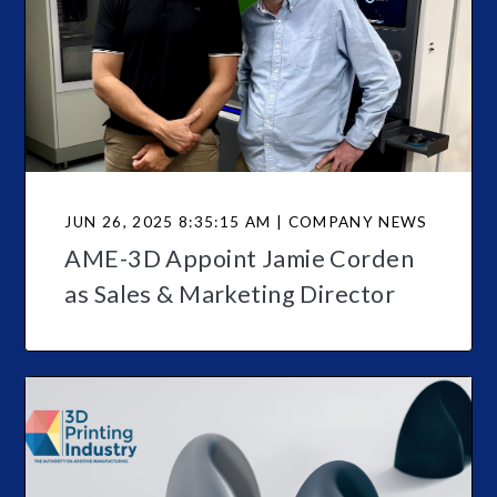
JUN 26, 2025 8:35:15 AM | COMPANY NEWS
AME-3D Appoint Jamie Corden
as Sales & Marketing Director