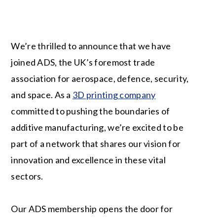
We’re thrilled to announce that we have
joined ADS, the UK’s foremost trade
association for aerospace, defence, security,
and space. As a
3D printing company
committed to pushing the boundaries of
additive manufacturing, we’re excited to be
part of a network that shares our vision for
innovation and excellence in these vital
sectors.
Our ADS membership opens the door for