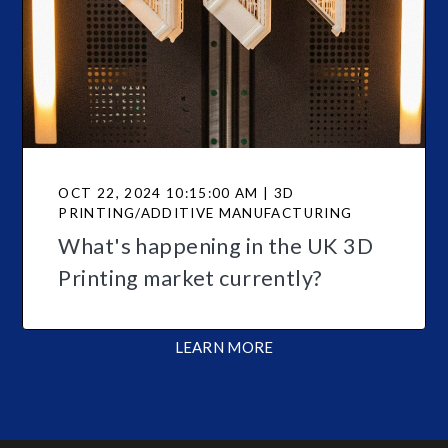
OCT 22, 2024 10:15:00 AM | 3D
PRINTING/ADDITIVE MANUFACTURING
What's happening in the UK 3D
Printing market currently?
LEARN MORE