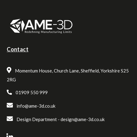
Contact
Momentum House, Church Lane, Sheffield, Yorkshire S25
2RG
01909 550 999
info@ame-3d.co.uk
Design Department -
design@ame-3d.co.uk