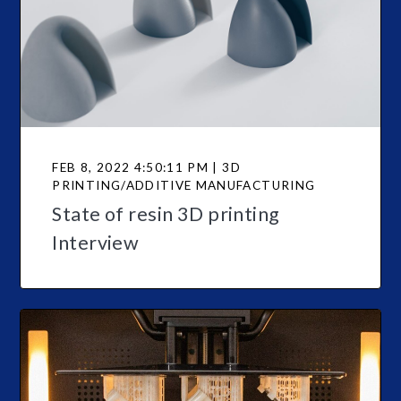
FEB 8, 2022 4:50:11 PM | 3D
PRINTING/ADDITIVE MANUFACTURING
State of resin 3D printing
Interview