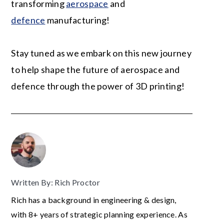
transforming
aerospace
and
defence
manufacturing!
Stay tuned as we embark on this new journey
to help shape the future of aerospace and
defence through the power of 3D printing!
Written By: Rich Proctor
Rich has a background in engineering & design,
with 8+ years of strategic planning experience. As