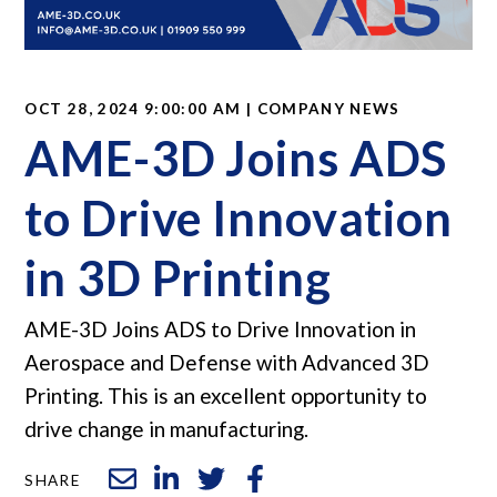
OCT 28, 2024 9:00:00 AM | COMPANY NEWS
AME-3D Joins ADS
to Drive Innovation
in 3D Printing
AME-3D Joins ADS to Drive Innovation in
Aerospace and Defense with Advanced 3D
Printing. This is an excellent opportunity to
drive change in manufacturing.
SHARE