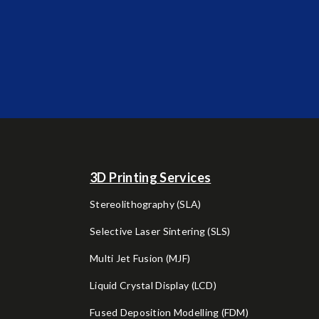
3D Printing Services
Stereolithography (SLA)
Selective Laser Sintering (SLS)
Multi Jet Fusion (MJF)
Liquid Crystal Display (LCD)
Fused Deposition Modelling (FDM)