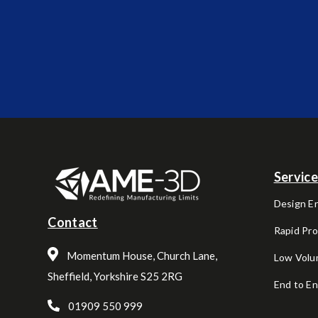
Servic
Design E
Contact
Rapid Pr
Momentum House, Church Lane,
Low Volu
Sheffield, Yorkshire S25 2RG
End to E
01909 550 999