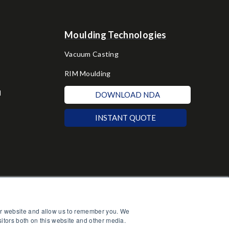
Moulding Technologies
Vacuum Casting
RIM Moulding
d
DOWNLOAD NDA
INSTANT QUOTE
our website and allow us to remember you. We
sitors both on this website and other media.