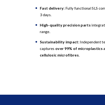
Fast delivery:
Fully functional SLS co
3 days.
High-quality precision parts
integrat
range.
Sustainability impact:
Independent te
captures
over 99% of microplastics
a
cellulosic microfibres
.