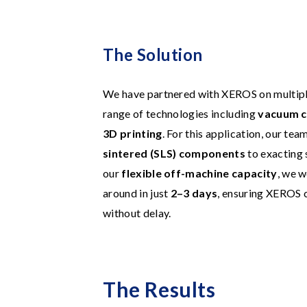
The Solution
We have partnered with XEROS on multiple 
range of technologies including
vacuum c
3D printing
. For this application, our t
sintered (SLS) components
to exacting 
our
flexible off-machine capacity
, we w
around in just
2–3 days
, ensuring XEROS 
without delay.
The Results