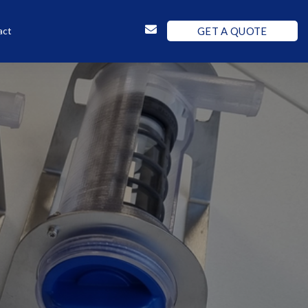
GET A QUOTE
act