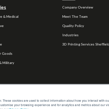
ies
Company Overview
e & Medical
Meet The Team
ve
Quality Policy
V
Industries
ce
3D Printing Services Sheffiel
r Goods
 Military
l
Fitness
r. These cookies are used to collect information about how you interact with 
 customise your browsing experience and for analytics and metrics about our vi