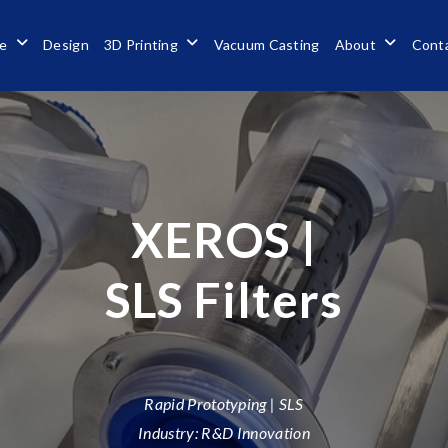
se
Design
3D Printing
Vacuum Casting
About
Cont
XEROS |
SLS Filters
Rapid Prototyping | SLS
Industry: R&D Innovation