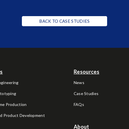
BACK TO CASE STUDIES
es
Resources
ngineering
News
ototyping
Case Studies
me Production
FAQs
nd Product Development
About