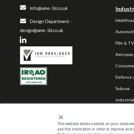
info@ame-3d.co.uk
Industr
Healthcar
Design Department -
design@ame-3d.co.uk
Automoti
Film & T
Aerospa
Consume
Defence &
Subsea
Industria
×
Sports & 
This website stores cookies on your compute
use this information in order to improve and