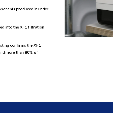
mponents produced in under
ed into the XF1 filtration
sting confirms the XF1
nd more than
80% of