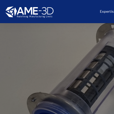
Experti