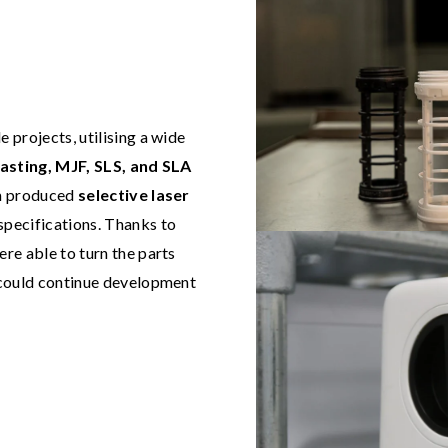
projects, utilising a wide
asting, MJF, SLS, and SLA
eam produced
selective laser
specifications. Thanks to
ere able to turn the parts
could continue development