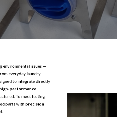
ng environmental issues —
rom everyday laundry.
esigned to integrate directly
, high-performance
actured. To meet testing
ed parts with
precision
d
.