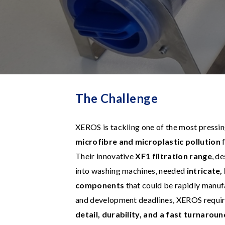
The Challenge
XEROS is tackling one of the most pressi
microfibre and microplastic pollution
f
Their innovative
XF1 filtration range
, d
into washing machines, needed
intricate
components
that could be rapidly manuf
and development deadlines, XEROS requir
detail, durability, and a fast turnaroun