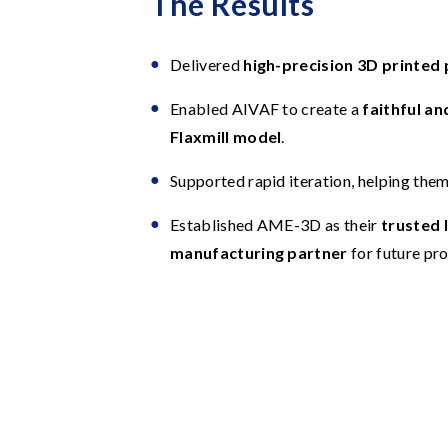
The Results
Delivered
high-precision 3D printed 
Enabled AIVAF to create a
faithful an
Flaxmill model
.
Supported rapid iteration, helping them 
Established AME-3D as their
trusted 
manufacturing partner
for future pro