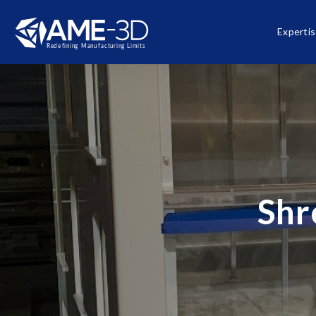
Experti
Shr