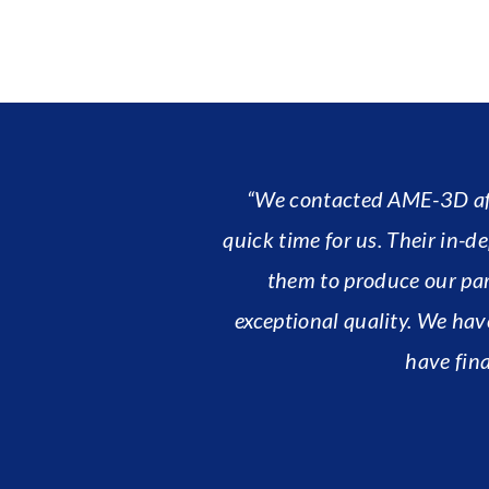
“We contacted AME-3D afte
quick time for us. Their in
them to produce our par
exceptional quality. We hav
have fina