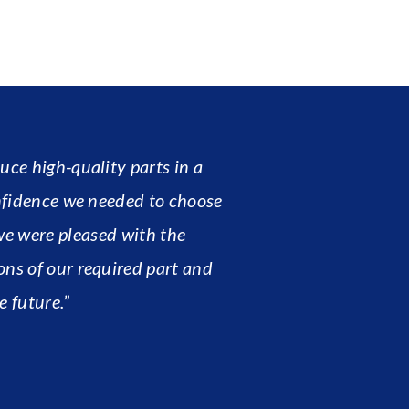
ce high-quality parts in a
nfidence we needed to choose
we were pleased with the
ons of our required part and
e future.”