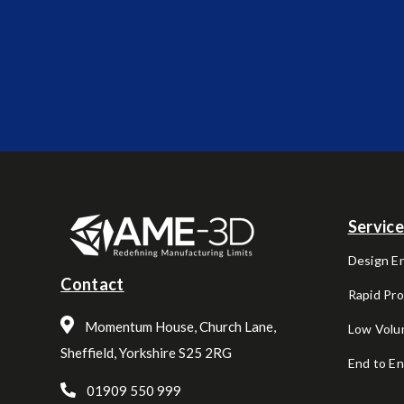
Servic
Design E
Contact
Rapid Pr
Momentum House, Church Lane,
Low Volu
Sheffield, Yorkshire S25 2RG
End to E
01909 550 999