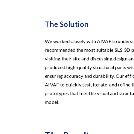
The Solution
We worked closely with AIVAF to underst
recommended the most suitable
SLS 3D p
visiting their site and discussing design a
produced high-quality structural parts wi
ensuring accuracy and durability. Our eff
AIVAF to quickly test, iterate, and refine t
prototypes that met the visual and struct
model.