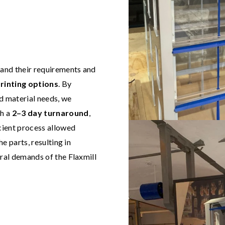
and their requirements and
rinting options
. By
nd material needs, we
th a
2–3 day turnaround
,
icient process allowed
he parts, resulting in
ural demands of the Flaxmill