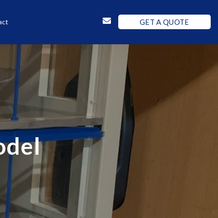
GET A QUOTE
act
odel