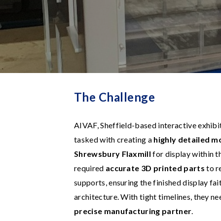
The Challenge
AIVAF, Sheffield-based interactive exhibit
tasked with creating a
highly detailed m
Shrewsbury Flaxmill
for display within t
required
accurate 3D printed parts
to r
supports, ensuring the finished display fai
architecture. With tight timelines, they n
precise manufacturing partner
.