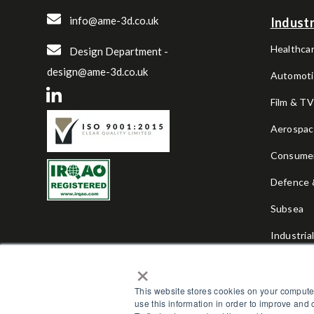
info@ame-3d.co.uk
Industr
Healthcar
Design Department -
design@ame-3d.co.uk
Automoti
Film & T
Aerospa
Consume
Defence &
Subsea
Industria
×
Sports & 
This website stores cookies on your compute
use this information in order to improve and