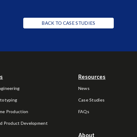
BACK TO CASE STUDIES
es
Resources
ngineering
News
ototyping
Case Studies
me Production
FAQs
nd Product Development
About