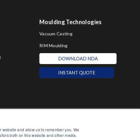
Moulding Technologies
Vacuum Casting
RIM Moulding
d
DOWNLOAD NDA
INSTANT QUOTE
our website and allow us to remember you. We
sitors both on this website and other media.