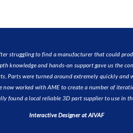
r struggling to find a manufacturer that could produ
-depth knowledge and hands-on support gave us the co
ts. Parts were turned around extremely quickly and 
e now worked with AME to create a number of iterati
lly found a local reliable 3D part supplier to use in th
Interactive Designer at AIVAF