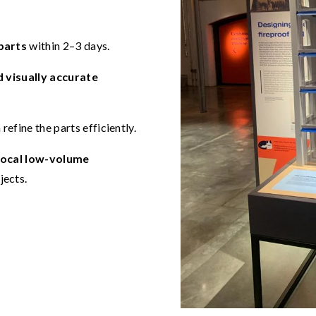
parts
within 2–3 days.
d visually accurate
refine the parts efficiently.
local low-volume
jects.