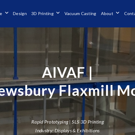
se
Design
3D Printing
Vacuum Casting
About
Cont
AIVAF |
ewsbury Flaxmill M
Rapid Prototyping | SLS 3D Printing
Industry: Displays & Exhibitions