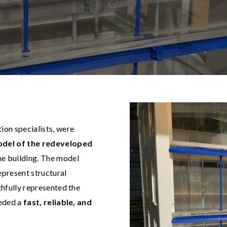
ion specialists, were
odel of the redeveloped
he building. The model
epresent structural
thfully represented the
eeded a
fast, reliable, and