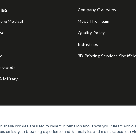
ies
Company Overview
e & Medical
Meet The Team
ve
Quality Policy
V
Industries
ce
3D Printing Services Sheffiel
r Goods
 Military
l
Fitness
r. These cookies are used to collect information about how you interact with 
 customise your browsing experience and for analytics and metrics about our vi