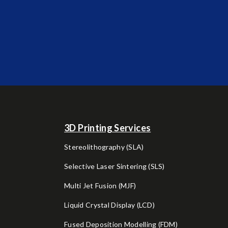
3D Printing Services
Stereolithography (SLA)
Selective Laser Sintering (SLS)
Multi Jet Fusion (MJF)
Liquid Crystal Display (LCD)
Fused Deposition Modelling (FDM)