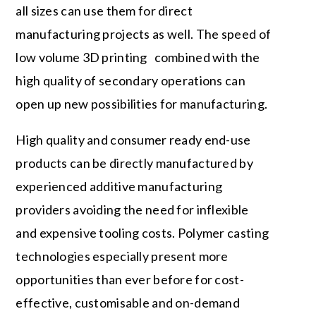
all sizes can use them for direct
manufacturing projects as well. The speed of
low volume 3D printing combined with the
high quality of secondary operations can
open up new possibilities for manufacturing.
High quality and consumer ready end-use
products can be directly manufactured by
experienced additive manufacturing
providers avoiding the need for inflexible
and expensive tooling costs. Polymer casting
technologies especially present more
opportunities than ever before for cost-
effective, customisable and on-demand