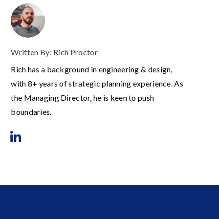
Written By: Rich Proctor
Rich has a background in engineering & design,
with 8+ years of strategic planning experience. As
the Managing Director, he is keen to push
boundaries.