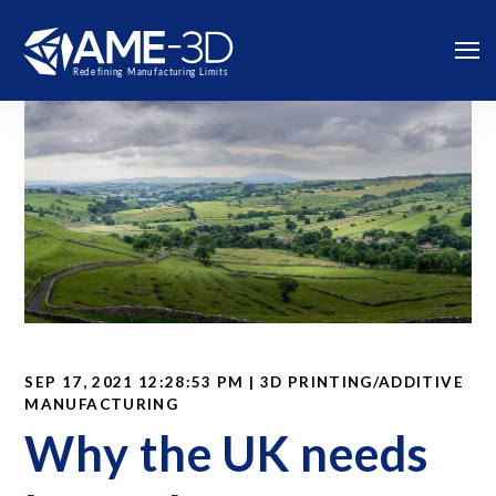
SEP 17, 2021 12:28:53 PM | 3D PRINTING/ADDITIVE
MANUFACTURING
Why the UK needs