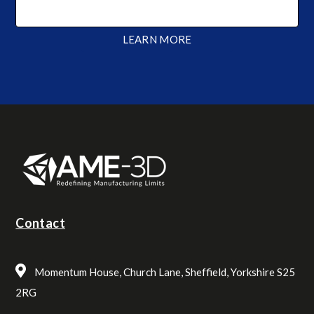
LEARN MORE
Contact
Momentum House, Church Lane, Sheffield, Yorkshire S25
2RG