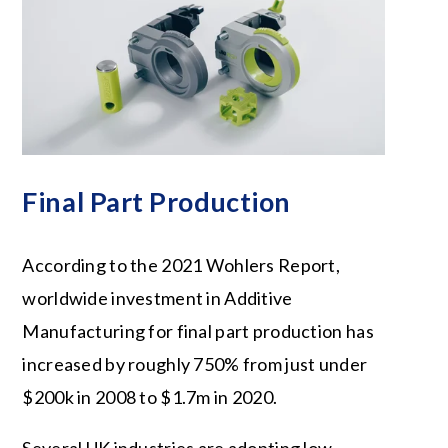
Final Part Production
According to the 2021 Wohlers Report,
worldwide investment in Additive
Manufacturing for final part production has
increased by roughly 750% from just under
$200k in 2008 to $1.7m in 2020.