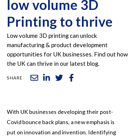
low volume 3D
Printing to thrive
Low volume 3D printing can unlock
manufacturing & product development
opportunities for UK businesses. Find out how
the UK can thrive in our latest blog.
SHARE
With UK businesses developing their post-
Covid bounce back plans, a new emphasis is
put on innovation and invention. Identifying