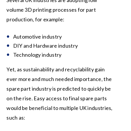
Several UK industries are adopting low
volume 3D printing processes for part
production, for example:
Automotive industry
DIY and Hardware industry
Technology industry
Yet, as sustainability and recyclability gain
ever more and much needed importance, the
spare part industry is predicted to quickly be
on the rise. Easy access to final spare parts
would be beneficial to multiple UK industries,
such as: