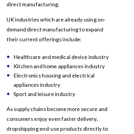
direct manufacturing.
UK industries which are already using on-
demand direct manufacturing to expand
their current offerings include:
Healthcare and medical device industry
Kitchen and home appliances industry
Electronics housing and electrical
appliances industry
Sport and leisure industry
As supply chains become more secure and
consumers enjoy even faster delivery,
dropshipping end-use products directly to