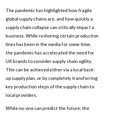
The pandemic has highlighted how fragile
global supply chains are, and how quickly a
supply chain collapse can critically impact a
business. While reshoring certain production
lines has been in the media for some time,
the pandemic has accelerated the need for
UK brands to consider supply chain agility.
This can be achieved either via a local back-
up supply plan, or by completely transferring
key production steps of the supply chain to
local providers.
While no-one can predict the future, the