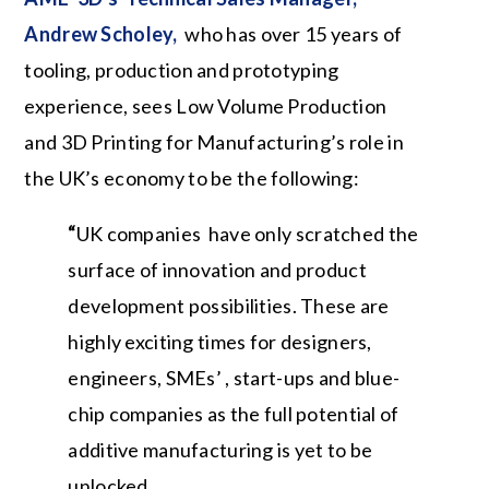
Andrew Scholey,
who has over 15 years of
tooling, production and prototyping
experience, sees Low Volume Production
and 3D Printing for Manufacturing’s role in
the UK’s economy to be the following:
“
UK companies
have only scratched the
surface of innovation and product
development possibilities. These are
highly exciting times for designers,
engineers, SMEs’ , start-ups and blue-
chip companies as the full potential of
additive manufacturing is yet to be
unlocked.