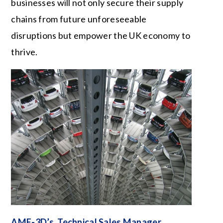
businesses will not only secure their supply
chains from future unforeseeable
disruptions but empower the UK economy to
thrive.
AME-3D’s Technical Sales Manager,