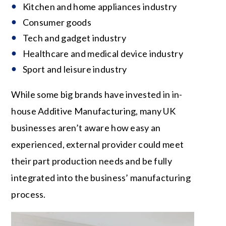
Kitchen and home appliances industry
Consumer goods
Tech and gadget industry
Healthcare and medical device industry
Sport and leisure industry
While some big brands have invested in in-
house Additive Manufacturing, many UK
businesses aren’t aware how easy an
experienced, external provider could meet
their part production needs and be fully
integrated into the business’ manufacturing
process.