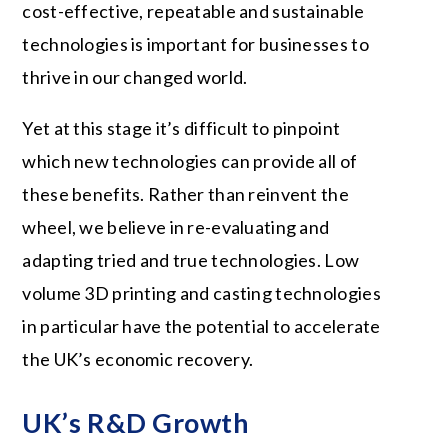
cost-effective, repeatable and sustainable
technologies is important for businesses to
thrive in our changed world.
Yet at this stage it’s difficult to pinpoint
which new technologies can provide all of
these benefits. Rather than reinvent the
wheel, we believe in re-evaluating and
adapting tried and true technologies. Low
volume 3D printing and casting technologies
in particular have the potential to accelerate
the UK’s economic recovery.
UK’s R&D Growth