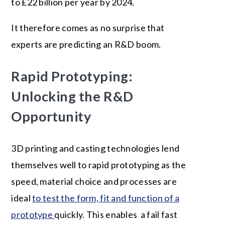
to £22 billion per year by 2024.
It therefore comes as no surprise that
experts are predicting an R&D boom.
Rapid Prototyping:
Unlocking the R&D
Opportunity
3D printing and casting technologies lend
themselves well to rapid prototyping as the
speed, material choice and processes are
ideal
to test the form, fit and function of a
prototype
quickly. This enables a fail fast