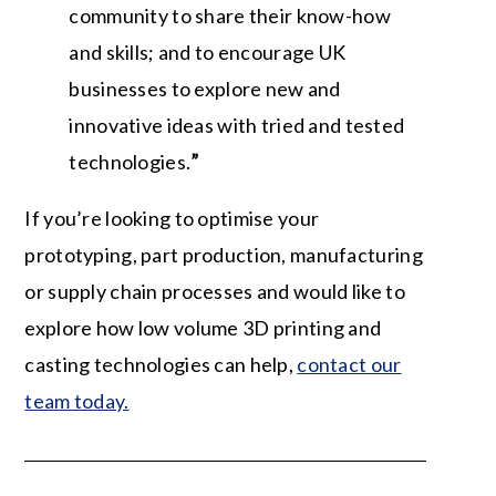
community to share their know-how
and skills; and to encourage UK
businesses to explore new and
innovative ideas with tried and tested
technologies.
”
If you’re looking to optimise your
prototyping, part production, manufacturing
or supply chain processes and would like to
explore how low volume 3D printing and
casting technologies can help,
contact our
team today.