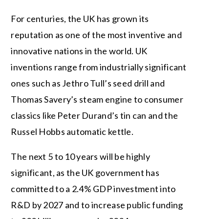
For centuries, the UK has grown its
reputation as one of the most inventive and
innovative nations in the world. UK
inventions range from industrially significant
ones such as Jethro Tull’s seed drill and
Thomas Savery’s steam engine to consumer
classics like Peter Durand’s tin can and the
Russel Hobbs automatic kettle.
The next 5 to 10 years will be highly
significant, as the UK government has
committed to a 2.4% GDP investment into
R&D by 2027 and to increase public funding