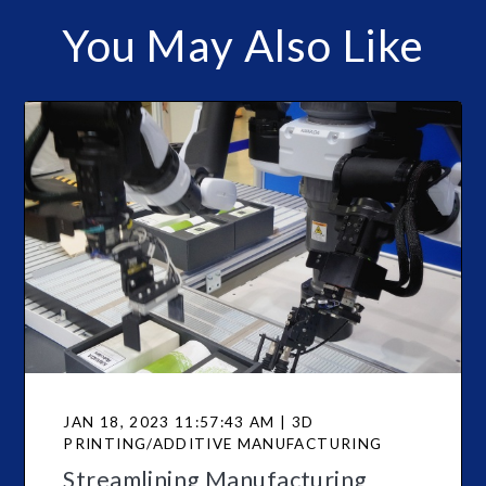
You May Also Like
JAN 18, 2023 11:57:43 AM | 3D
PRINTING/ADDITIVE MANUFACTURING
Streamlining Manufacturing