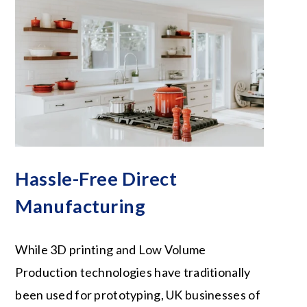
Hassle-Free Direct
Manufacturing
While 3D printing and Low Volume
Production technologies have traditionally
been used for prototyping, UK businesses of