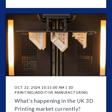
OCT 22, 2024 10:15:00 AM | 3D
PRINTING/ADDITIVE MANUFACTURING
What's happening in the UK 3D
Printing market currently?