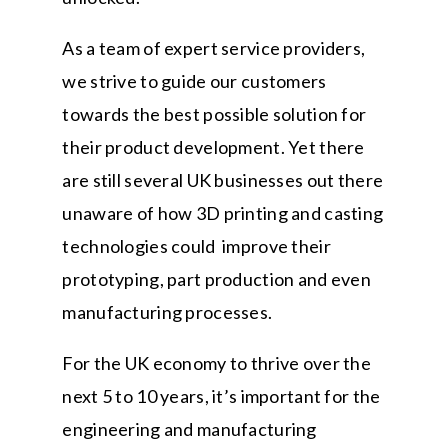
As a team of expert service providers,
we strive to guide our customers
towards the best possible solution for
their product development. Yet there
are still several UK businesses out there
unaware of how 3D printing and casting
technologies could improve their
prototyping, part production and even
manufacturing processes.
For the UK economy to thrive over the
next 5 to 10 years, it’s important for the
engineering and manufacturing