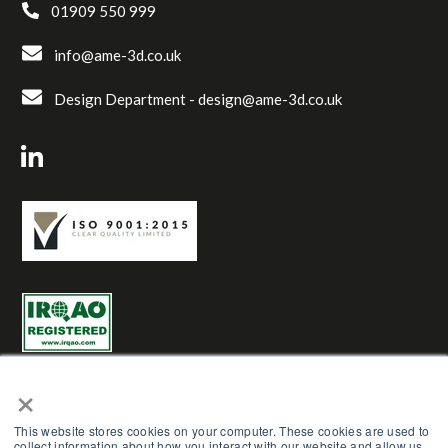
01909 550 999
info@ame-3d.co.uk
Design Department -
design@ame-3d.co.uk
×
This website stores cookies on your computer. These cookies are used to
collect information about how you interact with our website and allow us