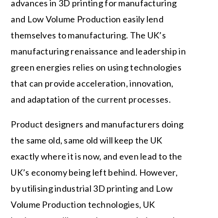
advances in 3D printing for manufacturing
and Low Volume Production easily lend
themselves to manufacturing. The UK’s
manufacturing renaissance and leadership in
green energies relies on using technologies
that can provide acceleration, innovation,
and adaptation of the current processes.
Product designers and manufacturers doing
the same old, same old will keep the UK
exactly where it is now, and even lead to the
UK’s economy being left behind. However,
by utilising industrial 3D printing and Low
Volume Production technologies, UK