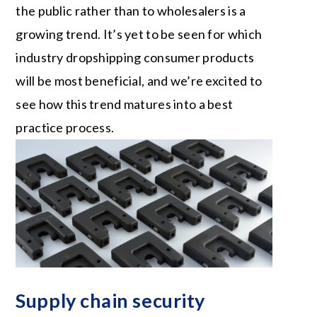
the public rather than to wholesalers is a
growing trend. It’s yet to be seen for which
industry dropshipping consumer products
will be most beneficial, and we’re excited to
see how this trend matures into a best
practice process.
Supply chain security