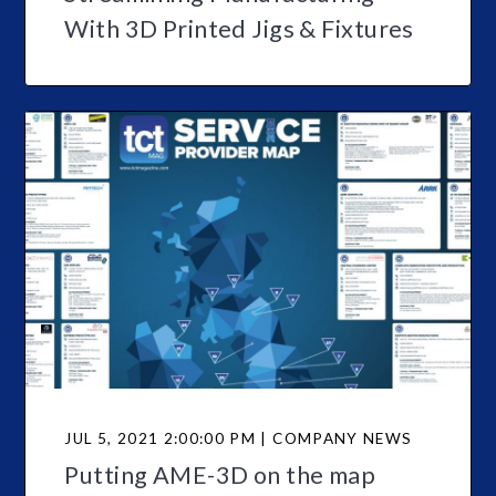
With 3D Printed Jigs & Fixtures
JUL 5, 2021 2:00:00 PM | COMPANY NEWS
Putting AME-3D on the map