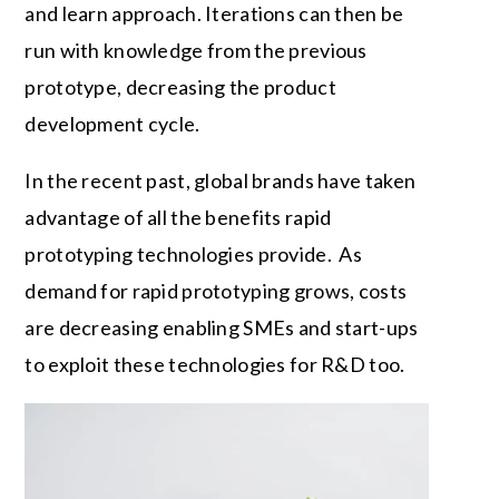
and learn approach. Iterations can then be
run with knowledge from the previous
prototype, decreasing the product
development cycle.
In the recent past, global brands have taken
advantage of all the benefits rapid
prototyping technologies provide. As
demand for rapid prototyping grows, costs
are decreasing enabling SMEs and start-ups
to exploit these technologies for R&D too.