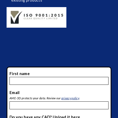
existing products
First name
*
Email
*
AME-3D protects your data. Review our
privacy policy
.
Do you have any CAD? Upload it here.