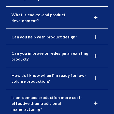
What is end-to-end product
development?
Can you help with product design?
Can you improve or redesign an existing
product?
How do I know when I’m ready for low-
volume production?
Is on-demand production more cost-
effective than traditional
manufacturing?