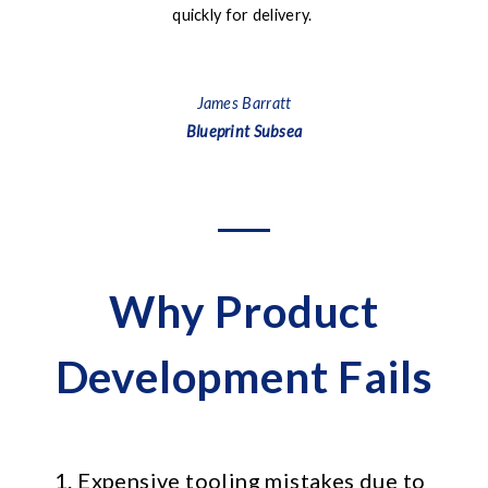
quickly for delivery.
pa
James Barratt
Blueprint Subsea
Why Product
Development Fails
1. Expensive tooling mistakes due to