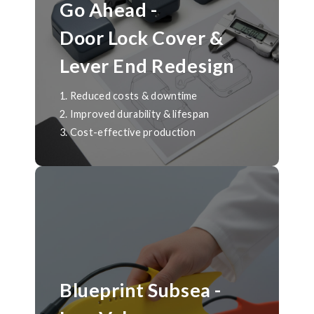
Go Ahead -
Door Lock Cover &
Lever End Redesign
1. Reduced costs & downtime
2. Improved durability & lifespan
3. Cost-effective production
Blueprint Subsea -