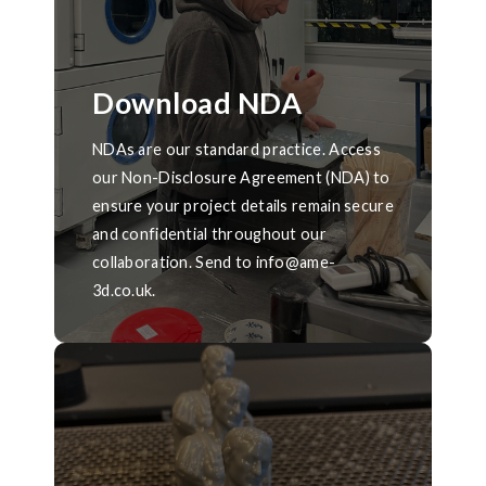
Download NDA
NDAs are our standard practice. Access
our Non-Disclosure Agreement (NDA) to
ensure your project details remain secure
and confidential throughout our
collaboration. Send to info@ame-
3d.co.uk.