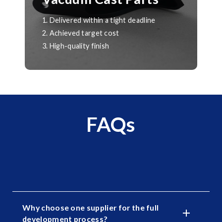
1. Delivered within a tight deadline
2. Achieved target cost
3. High-quality finish
FAQs
Why choose one supplier for the full
development process?