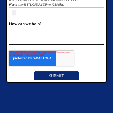
Please submit STL, CATIA, STEP or IGES files.
How can we help?
*