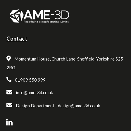
Contact
Momentum House, Church Lane, Sheffield, Yorkshire S25
2RG
01909 550 999
info@ame-3d.co.uk
Design Department -
design@ame-3d.co.uk