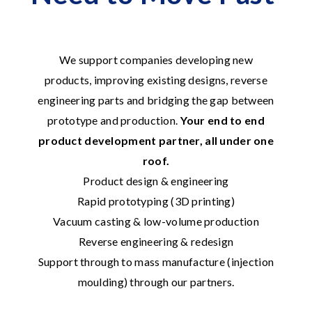
We support companies developing new
products, improving existing designs, reverse
engineering parts and bridging the gap between
prototype and production.
Your end to end
product development partner, all under one
roof.
Product design & engineering
Rapid prototyping (3D printing)
Vacuum casting & low-volume production
Reverse engineering & redesign
Support through to mass manufacture (injection
moulding) through our partners.