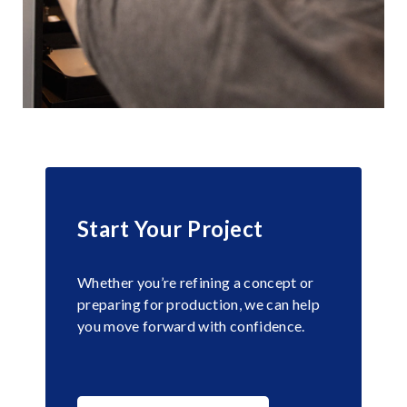
Start Your Project
Whether you’re refining a concept or
preparing for production, we can help
you move forward with confidence.