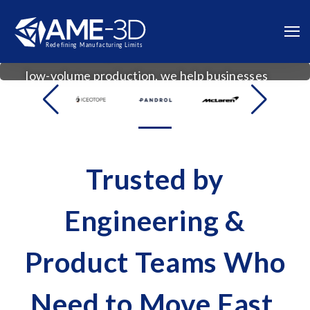
From CAD design and prototype validation to
vacuum casting and
low-volume production, we help businesses
bring products to market faster with less risk.
Trusted by
Engineering &
Product Teams Who
Need to Move Fast