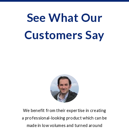
See What Our
Customers Say
We benefit from their expertise in creating
No matter
a professional-looking product which can be
complex my
made in low volumes and turned around
go the ext