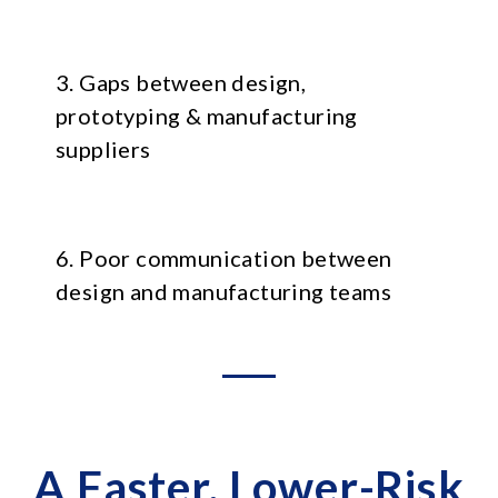
3. Gaps between design,
prototyping & manufacturing
suppliers
6. Poor communication between
design and manufacturing teams
A Faster, Lower-Risk