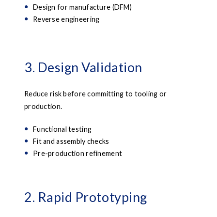
Design for manufacture (DFM)
Reverse engineering
3. Design Validation
Reduce risk before committing to tooling or
production.
Functional testing
Fit and assembly checks
Pre-production refinement
2. Rapid Prototyping