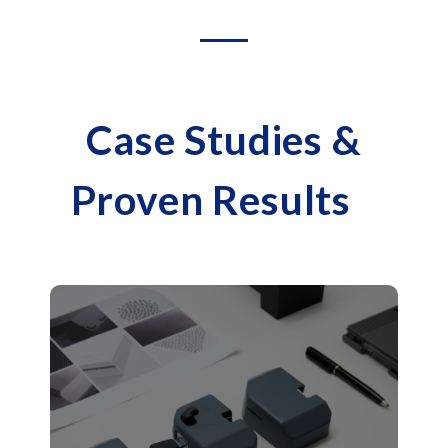
Case Studies &
Proven Results