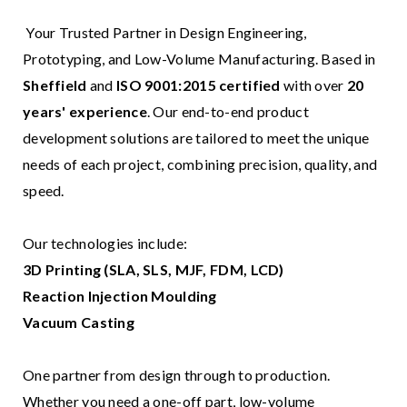
Your Trusted Partner in Design Engineering,
Prototyping, and Low-Volume Manufacturing. Based in
Sheffield
and
ISO 9001:2015 certified
with over
20
years' experience
. Our end-to-end product
development solutions are tailored to meet the unique
needs of each project, combining precision, quality, and
speed.
Our technologies include:
3D Printing (SLA, SLS, MJF, FDM, LCD)
Reaction Injection Moulding
Vacuum Casting
One partner from design through to production.
Whether you need a one-off part, low-volume