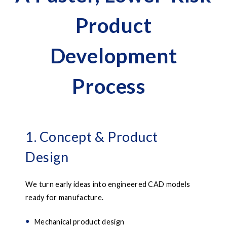
Product
Development
Process
1. Concept & Product
Design
We turn early ideas into engineered CAD models
ready for manufacture.
Mechanical product design