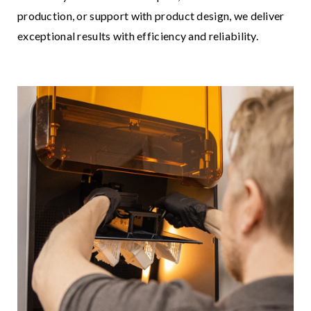
production, or support with product design, we deliver
exceptional results with efficiency and reliability.