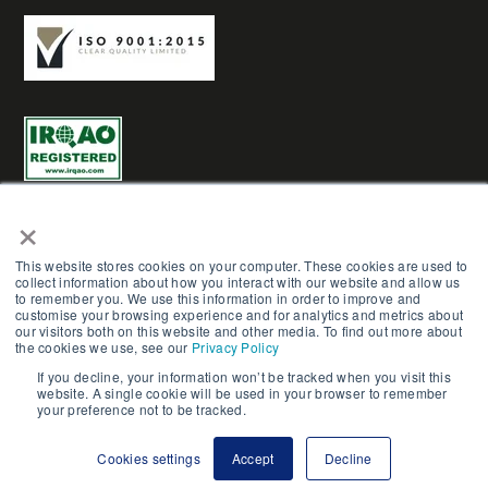
×
This website stores cookies on your computer. These cookies are used to
collect information about how you interact with our website and allow us
AME Group LTD (Trading as AME-3D) | Reg No. 03961272 |
to remember you. We use this information in order to improve and
customise your browsing experience and for analytics and metrics about
Copyright © AME Group 2023. All Rights Reserved.
our visitors both on this website and other media. To find out more about
the cookies we use, see our
Privacy Policy
Terms & Conditions
|
Careers
|
Privacy Policy
|
Cookie
If you decline, your information won’t be tracked when you visit this
website. A single cookie will be used in your browser to remember
Policy
|
Site Map
|
Contact Us
your preference not to be tracked.
Cookies settings
Accept
Decline