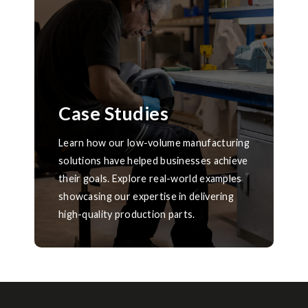
Case Studies
Learn how our low-volume manufacturing
solutions have helped businesses achieve
their goals. Explore real-world examples
showcasing our expertise in delivering
high-quality production parts.