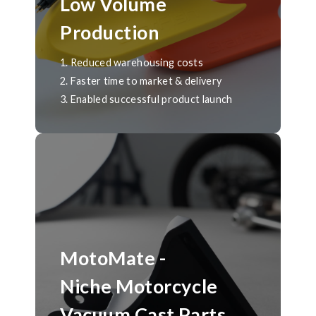
Low Volume
Production
1. Reduced warehousing costs
2. Faster time to market & delivery
3. Enabled successful product launch
MotoMate -
Niche Motorcycle
Vacuum Cast Parts