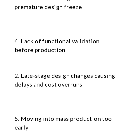
premature design freeze
4. Lack of functional validation
before production
2. Late-stage design changes causing
delays and cost overruns
5. Moving into mass production too
early