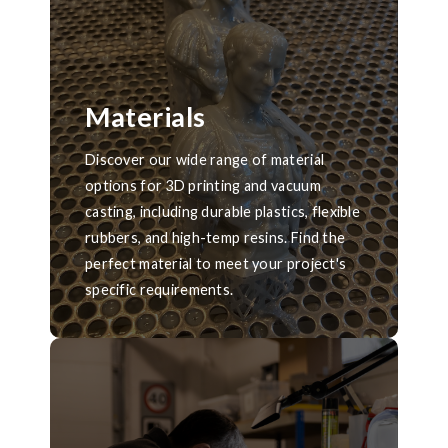
Materials
Discover our wide range of material
options for 3D printing and vacuum
casting, including durable plastics, flexible
rubbers, and high-temp resins. Find the
perfect material to meet your project's
specific requirements.