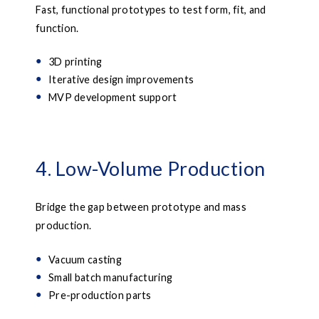
Fast, functional prototypes to test form, fit, and
function.
3D printing
Iterative design improvements
MVP development support
4. Low-Volume Production
Bridge the gap between prototype and mass
production.
Vacuum casting
Small batch manufacturing
Pre-production parts