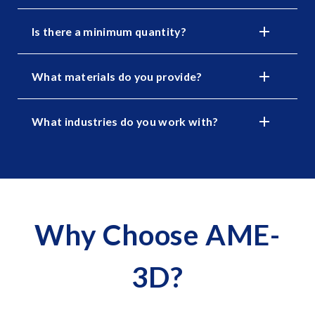
Is there a minimum quantity?
What materials do you provide?
What industries do you work with?
Why Choose AME-
3D?