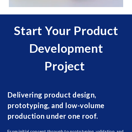
Start Your Product
Development
Project
Delivering product design,
prototyping, and low-volume
production under one roof.
From initial concept through to prototyping, validation, and