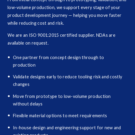
low-volume production, we support every stage of your
product development journey — helping you move faster
while reducing cost and risk.
We are an ISO 9001:2015 certified supplier. NDAs are
available on request.
One partner from concept design through to
production
Validate designs early to reduce tooling risk and costly
changes
Move from prototype to low-volume production
without delays
Flexible material options to meet requirements
In-house design and engineering support for new and