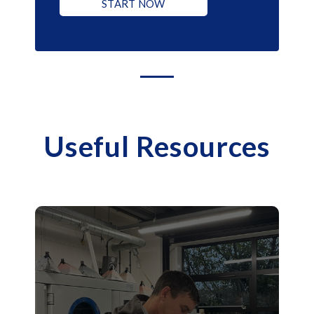
START NOW
Useful Resources