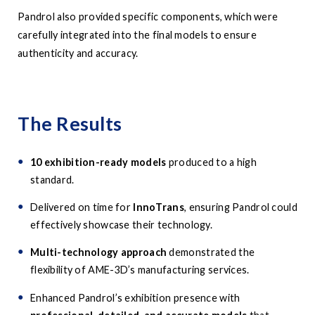
Pandrol also provided specific components, which were
carefully integrated into the final models to ensure
authenticity and accuracy.
The Results
10 exhibition-ready models
produced to a high
standard.
Delivered on time for
InnoTrans
, ensuring Pandrol could
effectively showcase their technology.
Multi-technology approach
demonstrated the
flexibility of AME-3D’s manufacturing services.
Enhanced Pandrol’s exhibition presence with