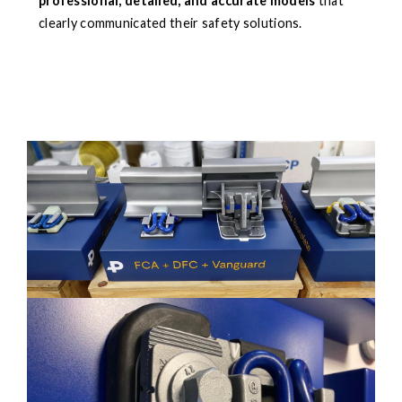
professional, detailed, and accurate models
that
clearly communicated their safety solutions.