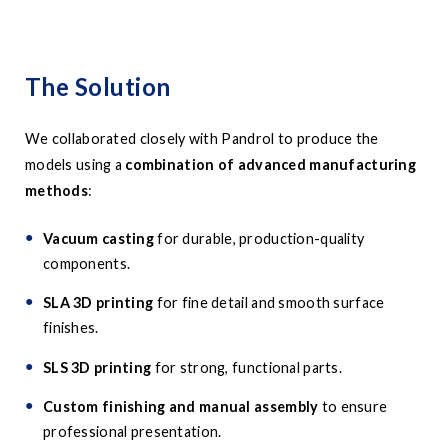
The Solution
We collaborated closely with Pandrol to produce the
models using a
combination of advanced manufacturing
methods
:
Vacuum casting
for durable, production-quality
components.
SLA 3D printing
for fine detail and smooth surface
finishes.
SLS 3D printing
for strong, functional parts.
Custom finishing and manual assembly
to ensure
professional presentation.