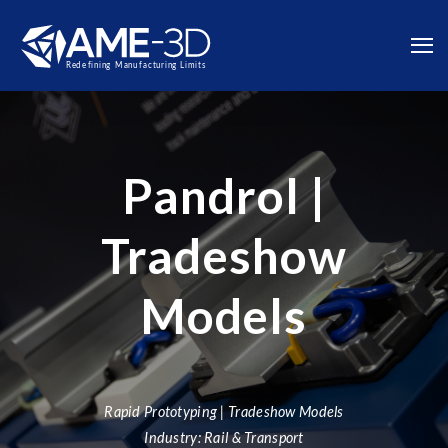
Pandrol |
Tradeshow
Models
Rapid Prototyping | Tradeshow Models
Industry: Rail & Transport