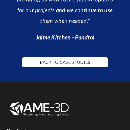
for our projects and we continue to use
them when needed.”
Jaime Kitchen - Pandrol
BACK TO CASE STUDIES