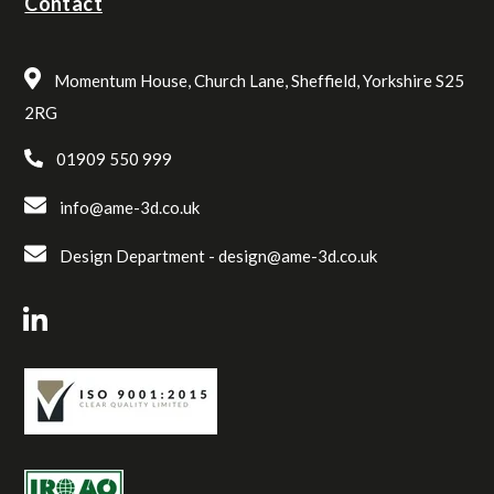
Contact
Momentum House, Church Lane, Sheffield, Yorkshire S25
2RG
01909 550 999
info@ame-3d.co.uk
Design Department -
design@ame-3d.co.uk