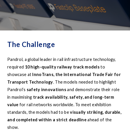
The Challenge
Pandrol, a global leader in rail infrastructure technology,
required
10 high-quality railway track models
to
showcase at
InnoTrans, the International Trade Fair for
Transport Technology
. The models needed to highlight
Pandrol’s
safety innovations
and demonstrate their role
in maximising
track availability, safety, and long-term
value
for rail networks worldwide. To meet exhibition
standards, the models had to be
visually striking, durable,
and completed within a strict deadline
ahead of the
show.