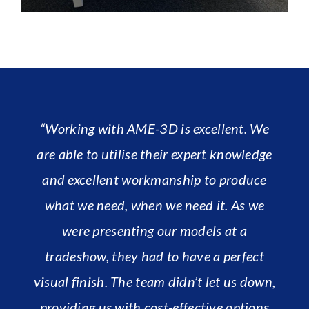
“Working with AME-3D is excellent. We
are able to utilise their expert knowledge
and excellent workmanship to produce
what we need, when we need it. As we
were presenting our models at a
tradeshow, they had to have a perfect
visual finish. The team didn’t let us down,
providing us with cost-effective options