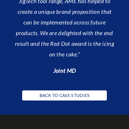
JigTech tool range, AME has helped to
create a unique brand proposition that
can be implemented across future
products. We are delighted with the end
result and the Red Dot award is the icing
on the cake.”
Joint MD
BACK TO CASE STUDIES