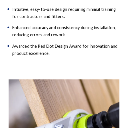
Intuitive, easy-to-use design requiring minimal training
for contractors and fitters.
Enhanced accuracy and consistency during installation,
reducing errors and rework.
Awarded the Red Dot Design Award for innovation and
product excellence.