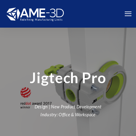
Jigtech Pro
Design | New Product Development
Industry: Office & Workspace