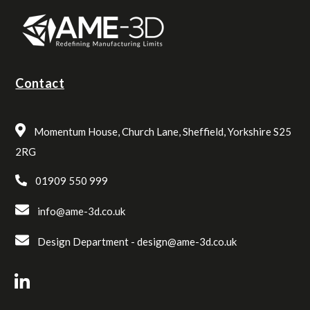
Contact
Momentum House, Church Lane, Sheffield, Yorkshire S25
2RG
01909 550 999
info@ame-3d.co.uk
Design Department -
design@ame-3d.co.uk