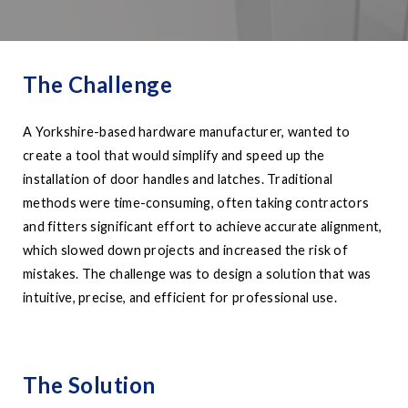
The Challenge
A Yorkshire-based hardware manufacturer, wanted to
create a tool that would simplify and speed up the
installation of door handles and latches. Traditional
methods were time-consuming, often taking contractors
and fitters significant effort to achieve accurate alignment,
which slowed down projects and increased the risk of
mistakes. The challenge was to design a solution that was
intuitive, precise, and efficient for professional use.
The Solution