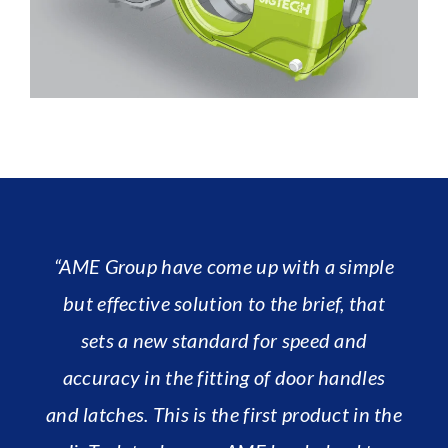
“AME Group have come up with a simple
but effective solution to the brief, that
sets a new standard for speed and
accuracy in the fitting of door handles
and latches. This is the first product in the