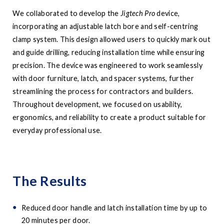
We collaborated to develop the
Jigtech Pro
device,
incorporating an adjustable latch bore and self-centring
clamp system. This design allowed users to quickly mark out
and guide drilling, reducing installation time while ensuring
precision. The device was engineered to work seamlessly
with door furniture, latch, and spacer systems, further
streamlining the process for contractors and builders.
Throughout development, we focused on usability,
ergonomics, and reliability to create a product suitable for
everyday professional use.
The Results
Reduced door handle and latch installation time by up to
20 minutes per door.