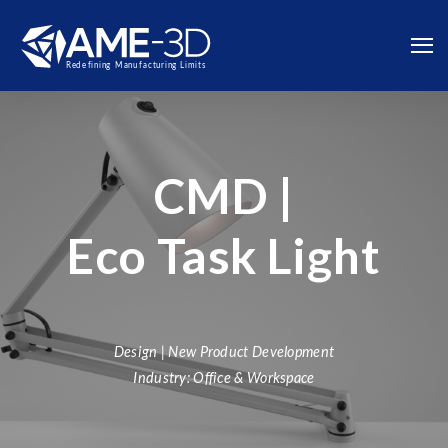
CMD |
Eco Task Light
Design | New Product Development
Industry: Office & Workspace