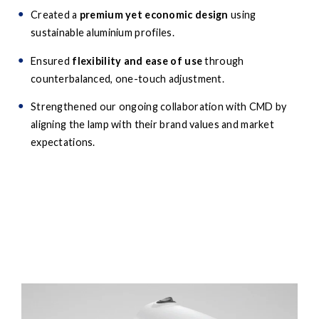
Created a
premium yet economic design
using
sustainable aluminium profiles.
Ensured
flexibility and ease of use
through
counterbalanced, one-touch adjustment.
Strengthened our ongoing collaboration with CMD by
aligning the lamp with their brand values and market
expectations.