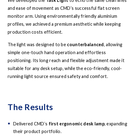
We developed the
Task Light
to echo the same clean lines
and ease of movement as CMD’s successful flat screen
monitor arm. Using environmentally friendly aluminium
profiles, we achieved a premium aesthetic while keeping
production costs efficient.
The light was designed to be
counterbalanced
, allowing
simple one-touch hand operation and effortless
positioning. Its long reach and flexible adjustment made it
suitable for any desk setup, while the eco-friendly, cool-
running light source ensured safety and comfort.
The Results
Delivered CMD’s
first ergonomic desk lamp
, expanding
their product portfolio.