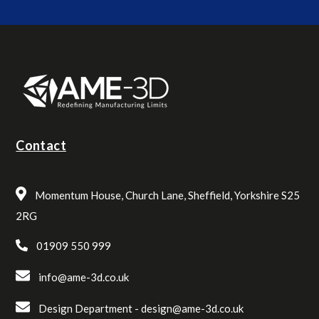
Contact
Momentum House, Church Lane, Sheffield, Yorkshire S25
2RG
01909 550 999
info@ame-3d.co.uk
Design Department -
design@ame-3d.co.uk