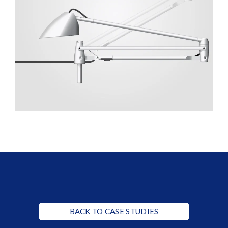
BACK TO CASE STUDIES