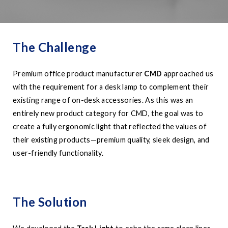
The Challenge
Premium office product manufacturer
CMD
approached us
with the requirement for a desk lamp to complement their
existing range of on-desk accessories. As this was an
entirely new product category for CMD, the goal was to
create a fully ergonomic light that reflected the values of
their existing products—premium quality, sleek design, and
user-friendly functionality.
The Solution